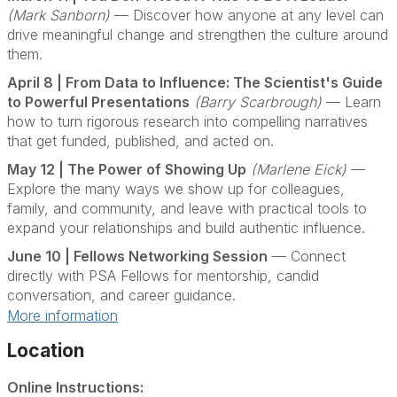
(Mark Sanborn)
— Discover how anyone at any level can
drive meaningful change and strengthen the culture around
them.
April 8 | From Data to Influence: The Scientist's Guide
to Powerful Presentations
(Barry Scarbrough)
— Learn
how to turn rigorous research into compelling narratives
that get funded, published, and acted on.
May 12 | The Power of Showing Up
(Marlene Eick)
—
Explore the many ways we show up for colleagues,
family, and community, and leave with practical tools to
expand your relationships and build authentic influence.
June 10 | Fellows Networking Session
— Connect
directly with PSA Fellows for mentorship, candid
conversation, and career guidance.
More information
Location
Online Instructions: