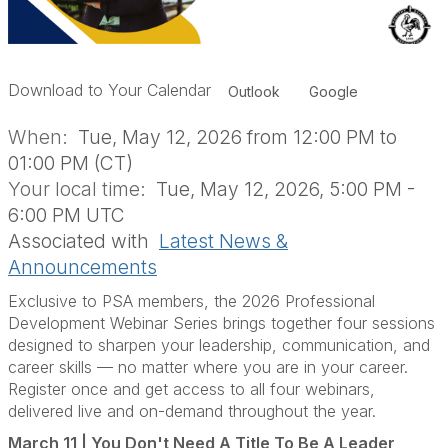
Download to Your Calendar
Outlook
Google
When:
Tue, May 12, 2026 from 12:00 PM to
01:00 PM (CT)
Your local time:
Tue, May 12, 2026, 5:00 PM -
6:00 PM UTC
Associated with
Latest News &
Announcements
Exclusive to PSA members, the 2026 Professional
Development Webinar Series brings together four sessions
designed to sharpen your leadership, communication, and
career skills — no matter where you are in your career.
Register once and get access to all four webinars,
delivered live and on-demand throughout the year.
March 11 | You Don't Need A Title To Be A Leader