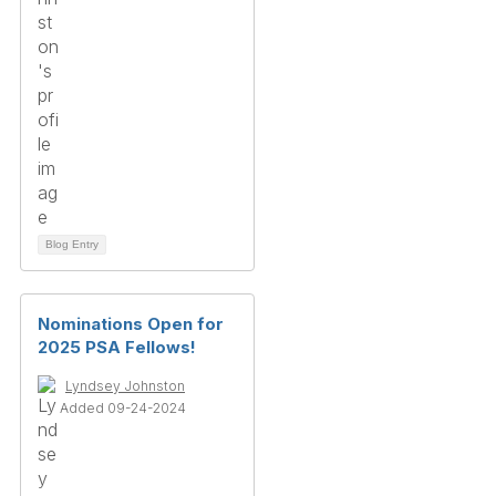
Blog Entry
Nominations Open for
2025 PSA Fellows!
Lyndsey Johnston
Added 09-24-2024