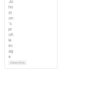
Library Entry