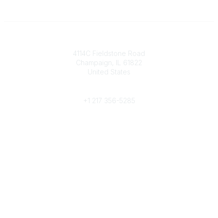
Contact
4114C Fieldstone Road
Champaign, IL 61822
United States
Phone
+1 217 356-5285
Community Links
Join/Renew
Benefits
Committees
Volunteer
Popular Links
Publications
Conferences
Awards