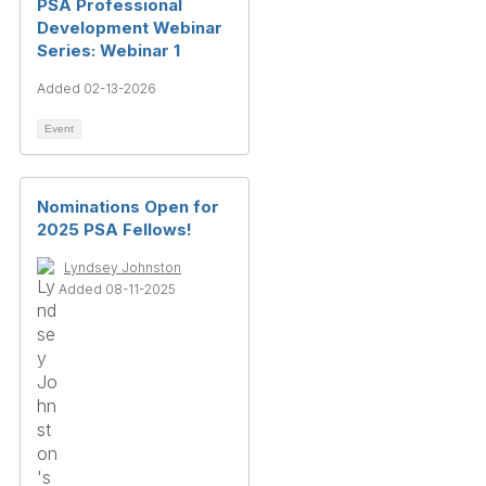
PSA Professional
Development Webinar
Series: Webinar 1
Added 02-13-2026
Event
Nominations Open for
2025 PSA Fellows!
Lyndsey Johnston
Added 08-11-2025