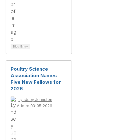
Blog Entry
Poultry Science
Association Names
Five New Fellows for
2026
Lyndsey Johnston
Added 03-05-2026