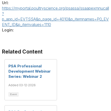
Url:
https://myportal.poultryscience.org/psassa/ssaapexmnucall
?
p_app_id=EVTSSA&p_page_id=4010&p_itemnames=P0_EV
ENT_ID&p_itemvalues=1110
Login:
Related Content
PSA Professional
Development Webinar
Series: Webinar 2
Added 03-12-2026
Event