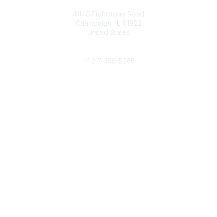
Contact
4114C Fieldstone Road
Champaign, IL 61822
United States
Phone
+1 217 356-5285
Community Links
Join/Renew
Benefits
Committees
Volunteer
Popular Links
Publications
Conferences
Awards
Subscribe To Our Newsletter
Help/FAQs
Legal
About Us