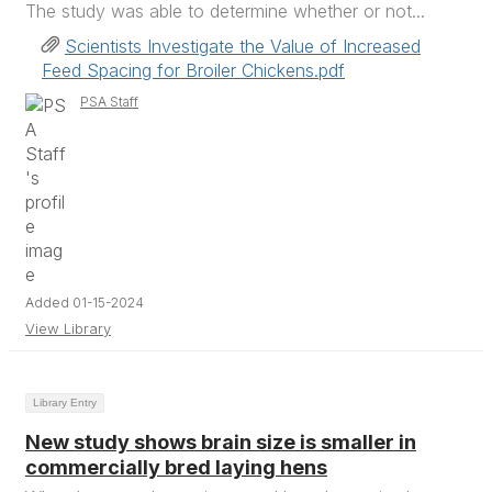
The study was able to determine whether or not...
Scientists Investigate the Value of Increased
Feed Spacing for Broiler Chickens.pdf
PSA Staff
Added 01-15-2024
View Library
Library Entry
New study shows brain size is smaller in
commercially bred laying hens