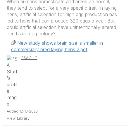
When humans domesticate and breed an animal,
they tend to select for a very specific trait. In laying
hens, artificial selection for high egg production has
led to hens that can produce 320 eggs a year. But
could artificial selection have unintentionally altered
hen brain morphology? ...
New study shows brain size is smaller in
commercially bred laying hens 2.pdf
PSA Staff
Added 12-13-2023
View Library