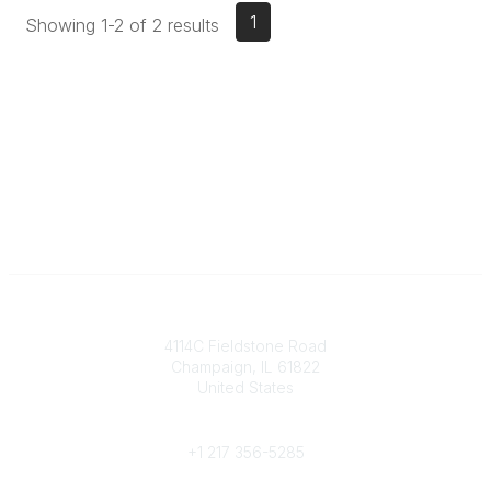
1
Showing 1-2 of 2 results
Contact
4114C Fieldstone Road
Champaign, IL 61822
United States
Phone
+1 217 356-5285
Community Links