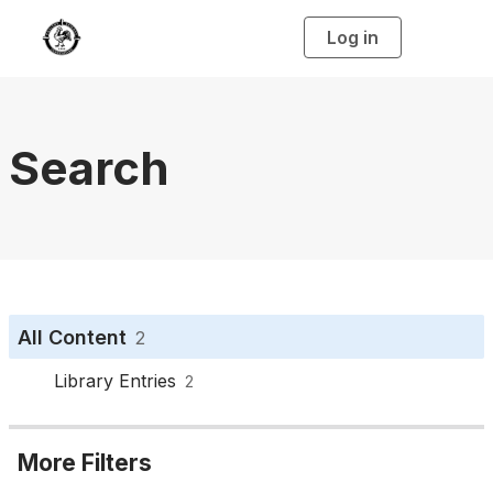
Log in
T
o
g
g
l
e
n
a
Search
v
i
g
a
t
i
o
n
All Content
2
Library Entries
2
More Filters