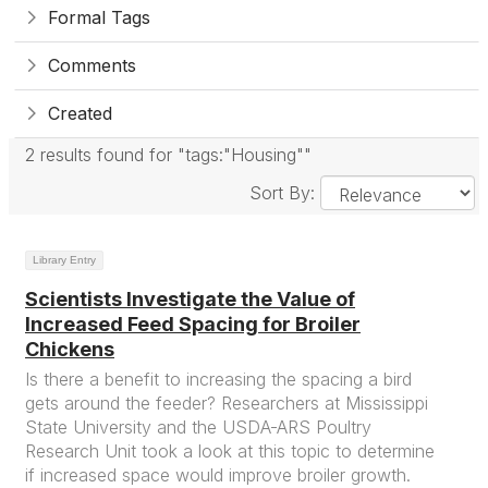
Formal Tags
Comments
Created
2 results found for "tags:"Housing""
Sort By:
Library Entry
Scientists Investigate the Value of
Increased Feed Spacing for Broiler
Chickens
Is there a benefit to increasing the spacing a bird
gets around the feeder? Researchers at Mississippi
State University and the USDA-ARS Poultry
Research Unit took a look at this topic to determine
if increased space would improve broiler growth.