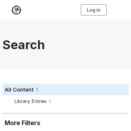
Log in
T
o
g
g
l
e
n
a
Search
v
i
g
a
t
i
o
n
All Content
1
Library Entries
1
More Filters