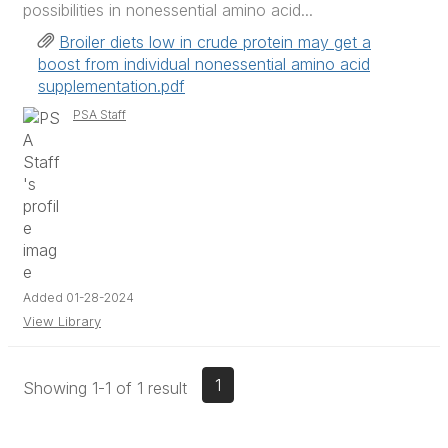
possibilities in nonessential amino acid...
Broiler diets low in crude protein may get a
boost from individual nonessential amino acid
supplementation.pdf
PSA Staff
Added 01-28-2024
View Library
1
Showing 1-1 of 1 result