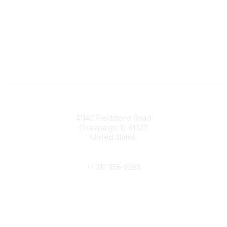
Contact
4114C Fieldstone Road
Champaign, IL 61822
United States
Phone
+1 217 356-5285
Community Links
Join/Renew
Benefits
Committees