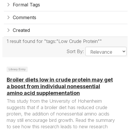
Formal Tags
Comments
Created
1 result found for "tags:"Low Crude Protein""
Sort By:
Library Entry
Broiler diets low in crude protein may get
a boost from individual nonessential
amino acid supplementation
This study from the University of Hohenheim
suggests that if a broiler diet has reduced crude
protein, the addition of nonessential amino acids
may still encourage bird growth. Read the summary
to see how this research leads to new research