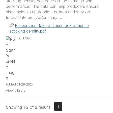
stocking density can have on the birds' growth
performance. This data can help producers ensure
birds maintain appropriate growth and stay on
track. #InterpretiveSummary ...
Researchers take a closer look at geese
stocking density.pdf
PSA Staff
Added 01-26-2024
View Library
1
Showing 1-2 of 2 results