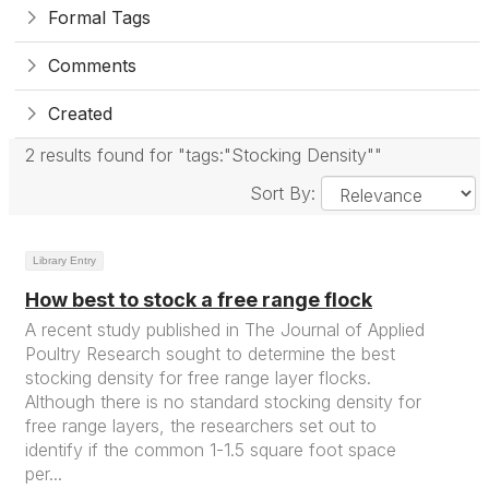
Formal Tags
Comments
Created
2 results found for "tags:"Stocking Density""
Sort By:
Library Entry
How best to stock a free range flock
A recent study published in The Journal of Applied
Poultry Research sought to determine the best
stocking density for free range layer flocks.
Although there is no standard stocking density for
free range layers, the researchers set out to
identify if the common 1-1.5 square foot space
per...