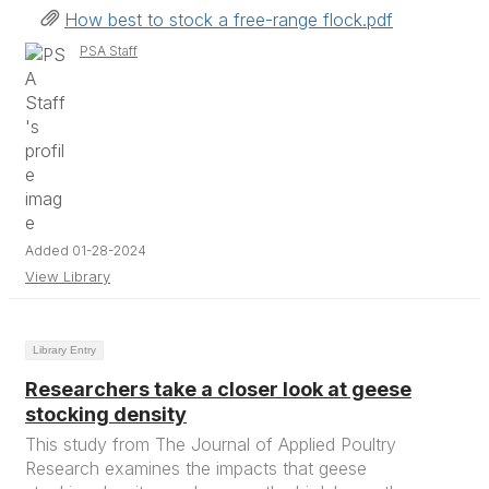
How best to stock a free-range flock.pdf
PSA Staff
Added 01-28-2024
View Library
Library Entry
Researchers take a closer look at geese
stocking density
This study from The Journal of Applied Poultry
Research examines the impacts that geese