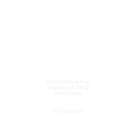
Contact
4114C Fieldstone Road
Champaign, IL 61822
United States
Phone
+1 217 356-5285
Community Links
Join/Renew
Benefits