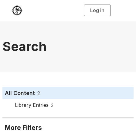
Log in
T
o
g
g
l
e
n
a
Search
v
i
g
a
t
i
o
n
All Content
2
Library Entries
2
More Filters