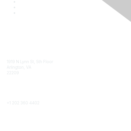
Contact
1919 N Lynn St, 5th Floor
Arlington, VA
22209
Phone
+1 202 360 4402
Community Links