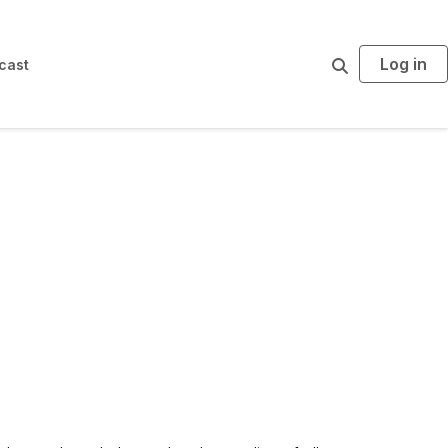
Log in
S
cast
e
a
r
c
h