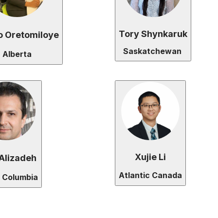
Tory Shynkaruk
o Oretomiloye
Saskatchewan
Alberta
Xujie Li
Alizadeh
Atlantic Canada
h Columbia