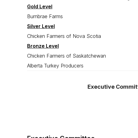
Gold Level
Burnbrae Farms
Silver Level
Chicken Farmers of Nova Scotia
Bronze Level
Chicken Farmers of Saskatchewan
Alberta Turkey Producers
Executive Commit