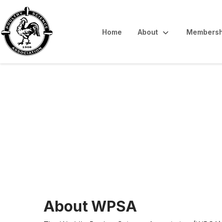
Home
About
Membersh
WPSA-Canada B
About WPSA