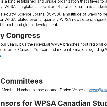
s a long established and unique organization that strives to
ry. WPSA is a global association of professionals and student
s Poultry Science Journal (WPSJ), a multitude of ways to net
r WPSA related events, quarterly WPSA newsletters, eligibility f
 branch and global development.
ry Congress
our years, plus the individual WPSA branches host regional 
n Toronto, Canada. You can find more information regarding W
/
 Committees
A Member Number, please contact Dorien Velner at
wpsa@xs4a
nsors for WPSA Canadian Stud