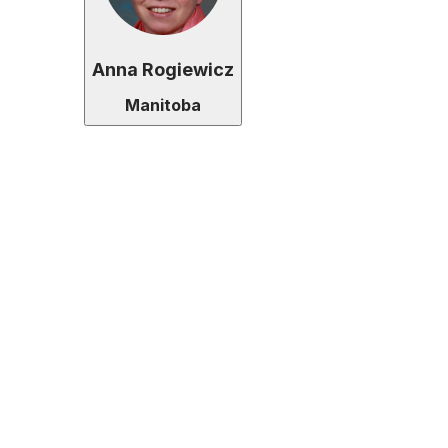
Anna Rogiewicz
Manitoba