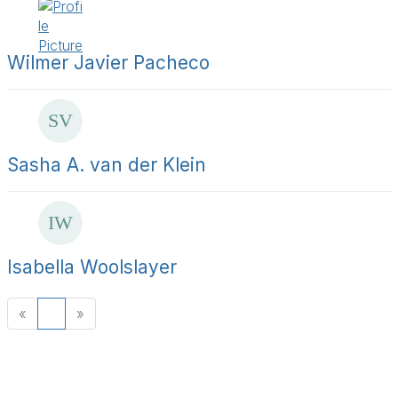
Wilmer Javier Pacheco
Sasha A. van der Klein
Isabella Woolslayer
«
1
»