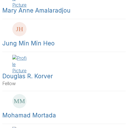
t
s
Mary Anne Amalaradjou
t
i
e
r
s
a
Jung Min Min Heo
g
e
Douglas R. Korver
Fellow
Mohamad Mortada