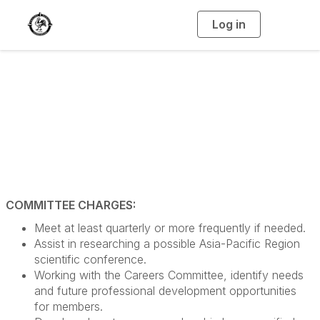
Log in
T
o
g
g
l
e
n
Global Relations
a
v
i
Committee
g
a
t
i
o
n
COMMITTEE CHARGES:
Meet at least quarterly or more frequently if needed.
Assist in researching a possible Asia-Pacific Region
scientific conference.
Working with the Careers Committee, identify needs
and future professional development opportunities
for members.