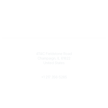
Contact
4114C Fieldstone Road
Champaign, IL 61822
United States
Phone
+1 217 356-5285
Community Links
Join/Renew
Benefits
Committees
Volunteer