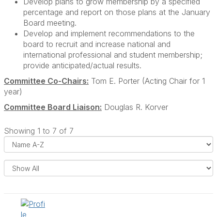
Develop plans to grow membership by a specified
percentage and report on those plans at the January
Board meeting.
Develop and implement recommendations to the
board to recruit and increase national and
international professional and student membership;
provide anticipated/actual results.
Committee Co-Chairs:
Tom E. Porter (Acting Chair for 1
year)
Committee Board Liaison:
Douglas R. Korver
Showing 1 to 7 of 7
i
s
e
l
s
a
y
l