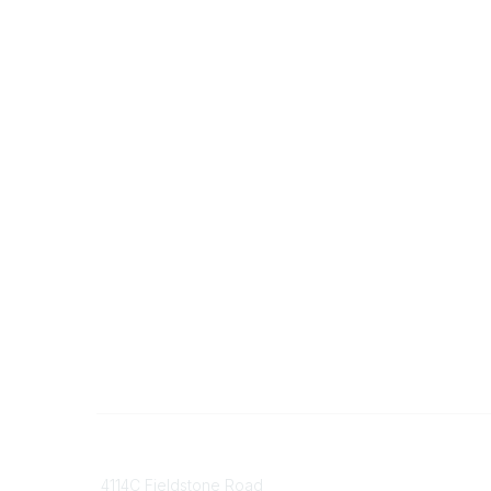
Contact
Communi
4114C Fieldstone Road
Join/Re