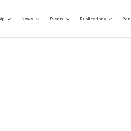
ip
News
Events
Publications
Pod
maries