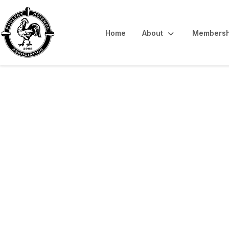
Home
About
Membersh
Interpretive Sum