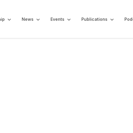
ip
News
Events
Publications
Pod