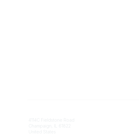
Contact
Communi
4114C Fieldstone Road
Join/Re
Champaign, IL 61822
Benefits
United States
Committ