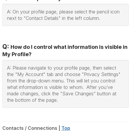
A: On your profile page, please select the pencil icon
next to "Contact Details" in the left column.
Q:
How do I control what information is visible in
My Profile?
A: Please navigate to your profile page, then select
the "My Account" tab and choose "Privacy Settings"
from the drop-down menu. This will let you control
what information is visible to whom. After you’ve
made changes, click the “Save Changes” button at
the bottom of the page.
Contacts / Connections |
Top