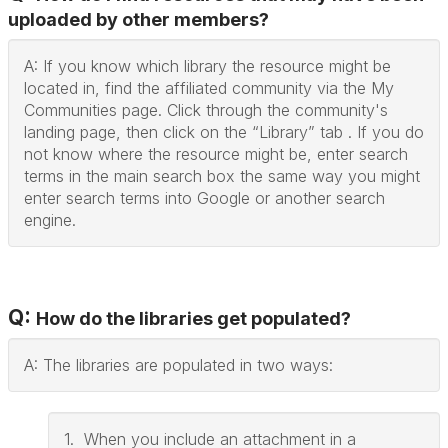
uploaded by other members?
A: If you know which library the resource might be
located in, find the affiliated community via the My
Communities page. Click through the community's
landing page, then click on the “Library” tab . If you do
not know where the resource might be, enter search
terms in the main search box the same way you might
enter search terms into Google or another search
engine.
Q:
How do the libraries get populated?
A: The libraries are populated in two ways:
1. When you include an attachment in a