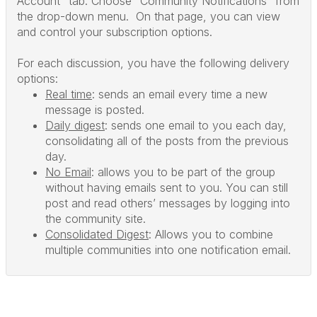
Account" tab. Choose "Community Notifications" from
the drop-down menu. On that page, you can view
and control your subscription options.
For each discussion, you have the following delivery
options:
Real time
: sends an email every time a new
message is posted.
Daily digest
: sends one email to you each day,
consolidating all of the posts from the previous
day.
No Email
: allows you to be part of the group
without having emails sent to you. You can still
post and read others’ messages by logging into
the community site.
Consolidated Digest
: Allows you to combine
multiple communities into one notification email.