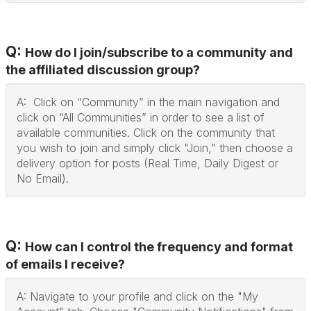
Q:
How do I join/subscribe to a community and
the affiliated discussion group?
A: Click on “Community” in the main navigation and
click on “All Communities” in order to see a list of
available communities. Click on the community that
you wish to join and simply click "Join," then choose a
delivery option for posts (Real Time, Daily Digest or
No Email).
Q:
How can I control the frequency and format
of emails I receive?
A: Navigate to your profile and click on the "My