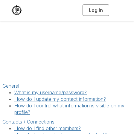
Log in
T
o
g
g
l
e
n
a
Help/FAQs
v
i
g
a
t
i
o
n
General
What is my username/password?
How do I update my contact information?
How do I control what information is visible on my
profile?
Contacts / Connections
How do I find other members?