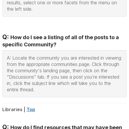
results, select one or more facets from the menu on
the left side.
Q:
How do I see a listing of all of the posts to a
specific Community?
A: Locate the community you are interested in viewing
from the appropriate communities page. Click through
the community's landing page, then click on the
“Discussions” tab. If you see a post you’re interested
in, click the subject line which will take you to the
entire thread.
Libraries |
Top
Q:
How do I find resources that may have been