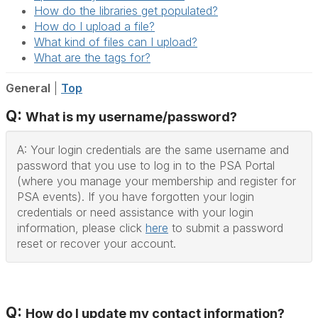
How do the libraries get populated?
How do I upload a file?
What kind of files can I upload?
What are the tags for?
General
|
Top
Q:
What is my username/password?
A: Your login credentials are the same username and
password that you use to log in to the PSA Portal
(where you manage your membership and register for
PSA events). If you have forgotten your login
credentials or need assistance with your login
information, please click
here
to submit a password
reset or recover your account.
Q:
How do I update my contact information?