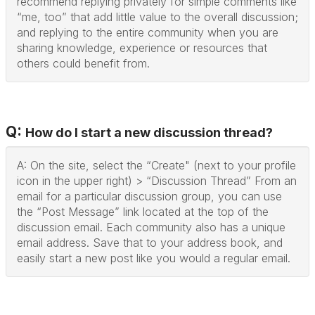
recommend replying privately for simple comments like
“me, too” that add little value to the overall discussion;
and replying to the entire community when you are
sharing knowledge, experience or resources that
others could benefit from.
Q:
How do I start a new discussion thread?
A: On the site, select the “Create" (next to your profile
icon in the upper right) > “Discussion Thread” From an
email for a particular discussion group, you can use
the “Post Message” link located at the top of the
discussion email. Each community also has a unique
email address. Save that to your address book, and
easily start a new post like you would a regular email.