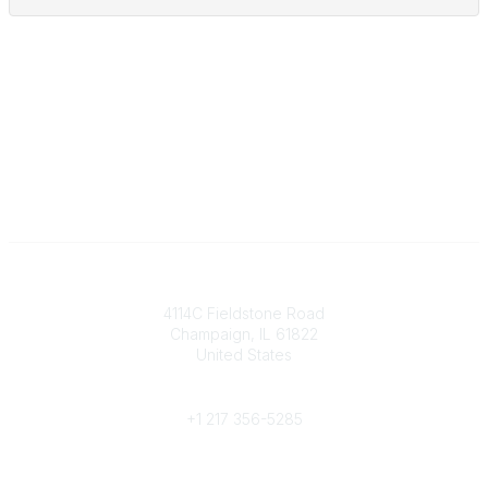
Contact
4114C Fieldstone Road
Champaign, IL 61822
United States
Phone
+1 217 356-5285
Community Links
Join/Renew