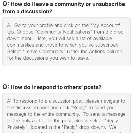
Q:
How do I leave a community or unsubscribe
from a discussion?
A: Go to your profile and click on the "My Account"
tab. Choose "Community Notifications" from the drop-
down menu. Here, you will see a list of available
communities and those to which you’ve subscribed.
Select "Leave Community” under the Actions column
for the discussions you wish to leave.
Q:
How do I respond to others’ posts?
A: To respond to a discussion post, please navigate to
the discussion post and click “Reply" to send your
message to the entire community. To send a message
to the only author of the post, please select “Reply
Privately” (located in the "Reply" drop-down). We