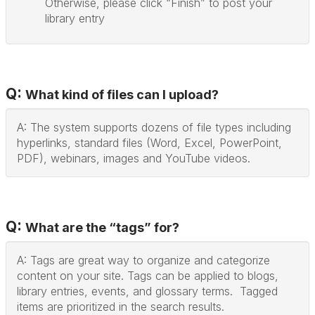
Otherwise, please click “Finish” to post your
library entry
Q:
What kind of files can I upload?
A: The system supports dozens of file types including
hyperlinks, standard files (Word, Excel, PowerPoint,
PDF), webinars, images and YouTube videos.
Q:
What are the “tags” for?
A: Tags are great way to organize and categorize
content on your site. Tags can be applied to blogs,
library entries, events, and glossary terms. Tagged
items are prioritized in the search results.