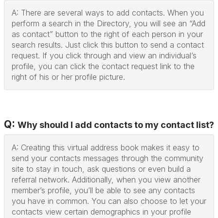
A: There are several ways to add contacts. When you
perform a search in the Directory, you will see an “Add
as contact” button to the right of each person in your
search results. Just click this button to send a contact
request. If you click through and view an individual’s
profile, you can click the contact request link to the
right of his or her profile picture.
Q:
Why should I add contacts to my contact list?
A: Creating this virtual address book makes it easy to
send your contacts messages through the community
site to stay in touch, ask questions or even build a
referral network. Additionally, when you view another
member’s profile, you’ll be able to see any contacts
you have in common. You can also choose to let your
contacts view certain demographics in your profile