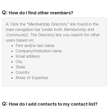
Q:
How do I find other members?
A: Click the "Membership Directory” link found in the
main navigation bar (under both
Membership
and
Community
). The Directory lets you search for other
users based on:
First and/or last name
Company/Institution name
Email address
City
State
Country
Areas of Expertise
Q:
How do I add contacts to my contact list?