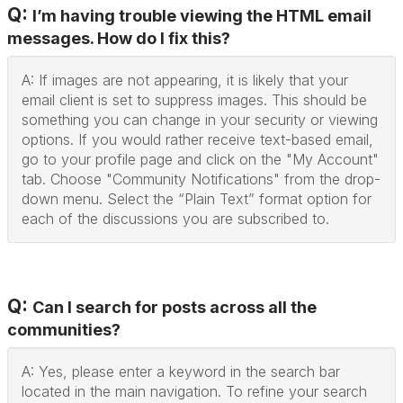
Q:
I’m having trouble viewing the HTML email
messages. How do I fix this?
A: If images are not appearing, it is likely that your
email client is set to suppress images. This should be
something you can change in your security or viewing
options. If you would rather receive text-based email,
go to your profile page and click on the "My Account"
tab. Choose "Community Notifications" from the drop-
down menu. Select the “Plain Text” format option for
each of the discussions you are subscribed to.
Q:
Can I search for posts across all the
communities?
A: Yes, please enter a keyword in the search bar
located in the main navigation. To refine your search