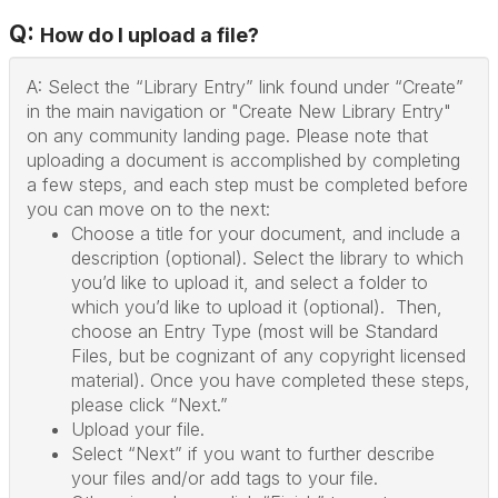
Q:
How do I upload a file?
A: Select the “Library Entry” link found under “Create”
in the main navigation or "Create New Library Entry"
on any community landing page. Please note that
uploading a document is accomplished by completing
a few steps, and each step must be completed before
you can move on to the next:
Choose a title for your document, and include a
description (optional). Select the library to which
you’d like to upload it, and select a folder to
which you’d like to upload it (optional). Then,
choose an Entry Type (most will be Standard
Files, but be cognizant of any copyright licensed
material). Once you have completed these steps,
please click “Next.”
Upload your file.
Select “Next” if you want to further describe
your files and/or add tags to your file.