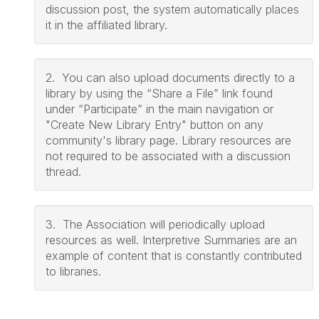
discussion post, the system automatically places
it in the affiliated library.
2. You can also upload documents directly to a
library by using the “Share a File” link found
under “Participate” in the main navigation or
"Create New Library Entry" button on any
community's library page. Library resources are
not required to be associated with a discussion
thread.
3. The Association will periodically upload
resources as well. Interpretive Summaries are an
example of content that is constantly contributed
to libraries.