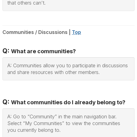
that others can't.
Communities / Discussions |
Top
Q:
What are communities?
A: Communities allow you to participate in discussions
and share resources with other members.
Q:
What communities do I already belong to?
A: Go to “Community” in the main navigation bar.
Select “My Communities” to view the communities
you currently belong to.