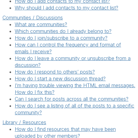
How do I add contacts to my contact list?
Why should I add contacts to my contact list?
Communities / Discussions
What are communities?
Which communities do I already belong to?
How do I join/subscribe to a community?
How can I control the frequency and format of
emails I receive?
How do I leave a community or unsubscribe from a
discussion?
How do I respond to others’ posts?
How do I start a new discussion thread?
I’m having trouble viewing the HTML email messages.
How do I fix this?
Can I search for posts across all the communities?
How do I see a listing of all of the posts to a specific
community?
Library / Resources
How do I find resources that may have been
uploaded by other members?