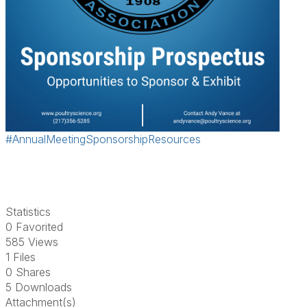
#AnnualMeetingSponsorshipResources
Statistics
0 Favorited
585 Views
1 Files
0 Shares
5 Downloads
Attachment(s)