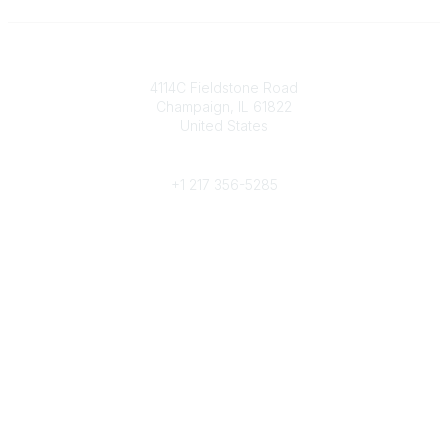
Contact
4114C Fieldstone Road
Champaign, IL 61822
United States
Phone
+1 217 356-5285
Community Links
Join/Renew
Benefits
Committees
Volunteer
Popular Links
Publications
Conferences
Awards
Subscribe To Our Newsletter
Help/FAQs