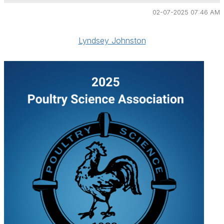
02-07-2025 07:46 AM
Lyndsey Johnston