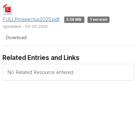
FULLProspectus2025.pdf
5.58 MB
1 version
Uploaded - 03-05-2025
Download
Related Entries and Links
No Related Resource entered.