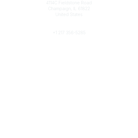
4114C Fieldstone Road
Champaign, IL 61822
United States
Phone
+1 217 356-5285
Community Links
Join/Renew
Benefits
Committees
Volunteer
Popular Links
Publications
Conferences
Awards
Subscribe To Our Newsletter
Help/FAQs
Legal
About Us
Corporate Documents