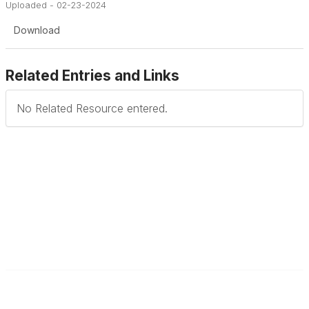
Uploaded - 02-23-2024
Download
Related Entries and Links
No Related Resource entered.
Contact