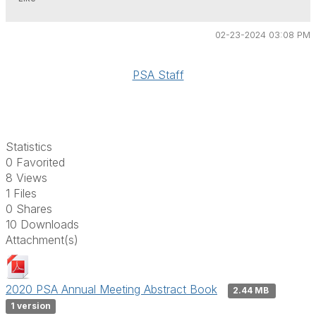
02-23-2024 03:08 PM
PSA Staff
Statistics
0 Favorited
8 Views
1 Files
0 Shares
10 Downloads
Attachment(s)
2020 PSA Annual Meeting Abstract Book
2.44 MB
1 version