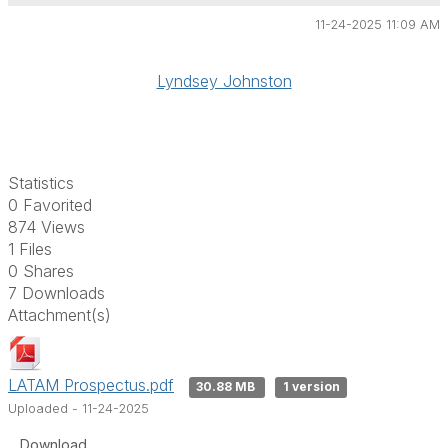
11-24-2025 11:09 AM
Lyndsey Johnston
Statistics
0 Favorited
874 Views
1 Files
0 Shares
7 Downloads
Attachment(s)
LATAM Prospectus.pdf
30.88 MB
1 version
Uploaded - 11-24-2025
Download