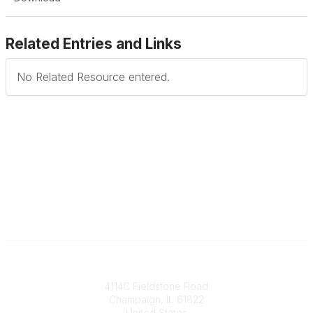
Related Entries and Links
No Related Resource entered.
Contact
4114C Fieldstone Road
Champaign, IL 61822
United States