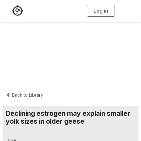
Log in
T
o
g
g
l
e
n
Interpretive
a
v
i
Summaries
g
a
t
i
o
n
Back to Library
Declining estrogen may explain smaller
yolk sizes in older geese
Like