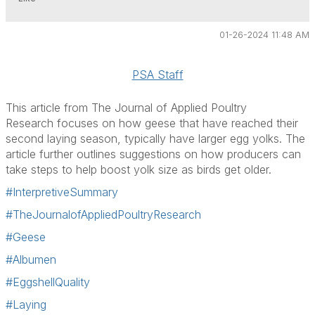
01-26-2024 11:48 AM
PSA Staff
This article from
The Journal of Applied Poultry
Research
focuses on how geese that have reached their
second laying season, typically have larger egg yolks. The
article further outlines suggestions on how producers can
take steps to help boost yolk size as birds get older.
#InterpretiveSummary
#TheJournalofAppliedPoultryResearch
#Geese
#Albumen
#EggshellQuality
#Laying