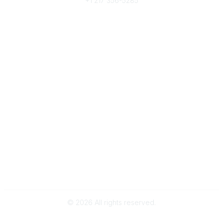
+1 217 356-5285
Community Links
Join/Renew
Benefits
Committees
Volunteer
Popular Links
Publications
Conferences
Awards
Subscribe To Our Newsletter
Help/FAQs
Legal
About Us
Corporate Documents
©
2026
All rights reserved.
Powered by Higher Logic