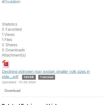
#Ovulation
Statistics
0 Favorited
1 Views
1 Files
0 Shares
0 Downloads
Attachment(s)
Declining estrogen may explain smaller yolk sizes in
olde....pdf
144 KB
1 version
Uploaded - 01-26-2024
Download