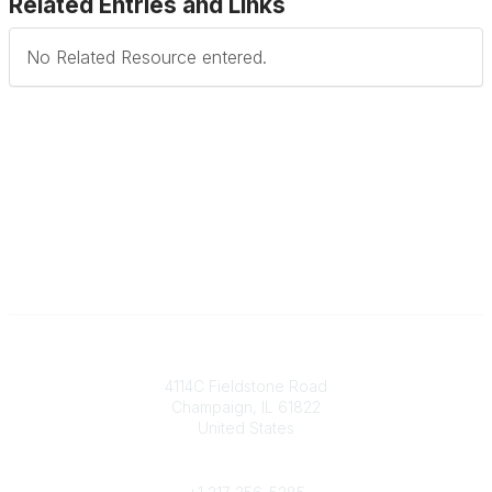
Related Entries and Links
No Related Resource entered.
Contact
4114C Fieldstone Road
Champaign, IL 61822
United States
Phone