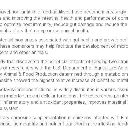
, novel non-antibiotic feed additives have become increasingly 
es and improving the intestinal health and performance of com
s to optimize host immunity, reduce gut damage and reduce th
onal factors that compromise animal health.
ential biomarkers associated with gut health and growth per
these biomarkers may help facilitate the development of micr
ckens and other animals.
udy that discovered the beneficial effects of feeding two stra
up of researchers with the U.S. Department of Agriculture-Agri
 Animal & Food Production determined through a metabolomi
osine showed the highest relative increase of identified metab
eta-alanine and histidine, is widely distributed in various tiss
n important role in cellular functions. The researchers pointed
i-inflammatory and antioxidant properties, improves intestinal b
e system.
etary carnosine supplementation in chickens infected with
Eim
onse, permeability and nutrient transport in the intestine, lead