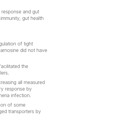
e response and gut
immunity, gut health
ulation of tight
carnosine did not have
cilitated the
lers.
reasing all measured
ory response by
meria
infection.
sion of some
ged transporters by