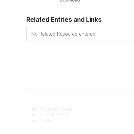
Related Entries and Links
No Related Resource entered.
Contact
Communi
4114C Fieldstone Road
Join/Re
Champaign, IL 61822
Benefits
United States
Committ
Voluntee
Phone