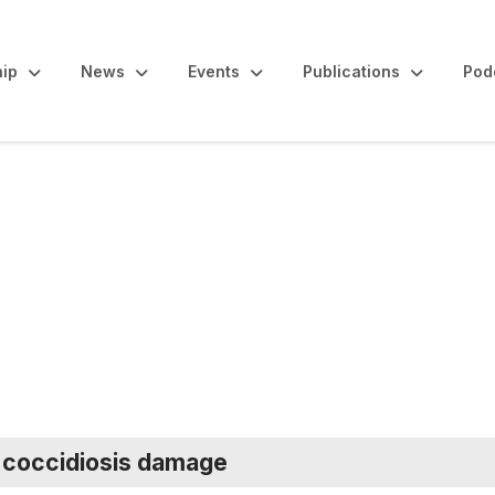
ip
News
Events
Publications
Pod
maries
e coccidiosis damage