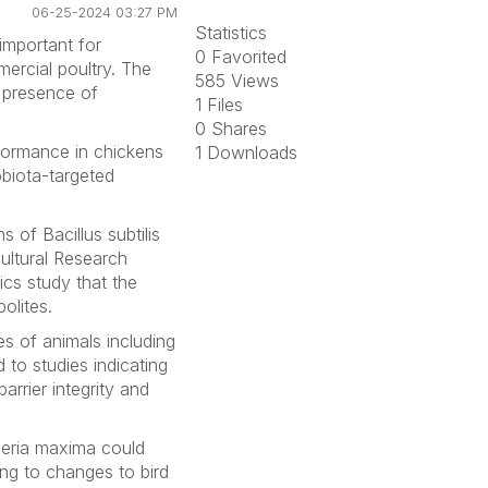
06-25-2024 03:27 PM
Statistics
important for
0 Favorited
mercial poultry. The
585 Views
e presence of
1 Files
0 Shares
formance in chickens
1 Downloads
obiota-targeted
ins of
Bacillus subtilis
cultural Research
cs study that the
olites.
ues of animals including
 to studies indicating
arrier integrity and
eria maxima
could
ing to changes to bird