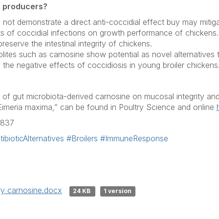
r producers?
d not demonstrate a direct anti-coccidial effect buy may mitig
ts of coccidial infections on growth performance of chickens.
eserve the intestinal integrity of chickens.
olites such as carnosine show potential as novel alternatives
te the negative effects of coccidiosis in young broiler chickens
t of gut microbiota-derived carnosine on mucosal integrity and 
Eimeria maxima
,” can be found in
Poultry Science
and online
3837
ibioticAlternatives
#Broilers
#ImmuneResponse
y carnosine.docx
24 KB
1 version