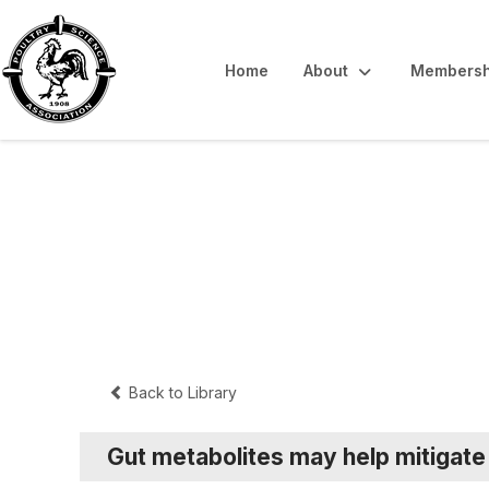
Home
About
Membersh
Interpretive Sum
Back to Library
Gut metabolites may help mitigat