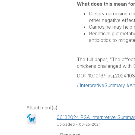
What does this mean fo
Dietary carnosine di
other negative effec
Carnosine may help pr
Beneficial gut metab
antibiotics to mitiga
The full paper, “The effec
chickens challenged with
DOI: 10.1016/j.psj.2024.10
#InterpretiveSummary
#Ant
Attachment(s)
06132024 PSA Interpretive Summar
Uploaded - 06-25-2024
Download