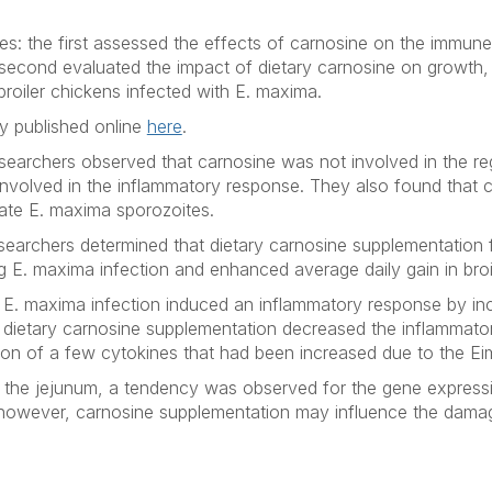
s: the first assessed the effects of carnosine on the immun
 second evaluated the impact of dietary carnosine on growth, 
broiler chickens infected with
E. maxima.
ly published online
here
.
searchers observed that carnosine was not involved in the reg
involved in the inflammatory response. They also found that 
nate
E. maxima
sporozoites.
searchers determined that dietary carnosine supplementation fa
ng
E. maxima
infection and enhanced average daily gain in broi
d
E. maxima
infection induced an inflammatory response by inc
t dietary carnosine supplementation decreased the inflammat
on of a few cytokines that had been increased due to the
Ei
 in the jejunum, a tendency was observed for the gene expres
 however, carnosine supplementation may influence the dama