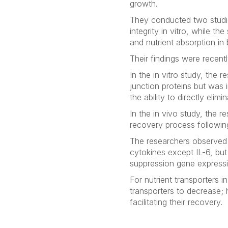
growth.
They conducted two studie
integrity
in vitro
, while the
and nutrient absorption in 
Their findings were recent
In the
in vitro
study, the re
junction proteins but was 
the ability to directly elimi
In the
in vivo
study, the re
recovery process followi
The researchers observe
cytokines except IL-6, bu
suppression gene expressi
For nutrient transporters
transporters to decrease;
facilitating their recovery.