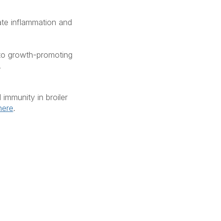
ate inflammation and
 to growth-promoting
.
immunity in broiler
here
.