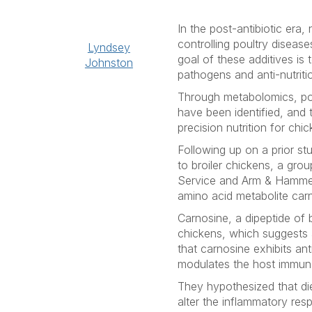
In the post-antibiotic era
controlling poultry diseas
Lyndsey
goal of these additives i
Johnston
pathogens and anti-nutriti
Through metabolomics, pot
have been identified, and 
precision nutrition for chi
Following up on a prior st
to broiler chickens, a gro
Service and Arm & Hammer
amino acid metabolite carn
Carnosine, a dipeptide of b
chickens, which suggests a
that carnosine exhibits ant
modulates the host immun
They hypothesized that di
alter the inflammatory resp