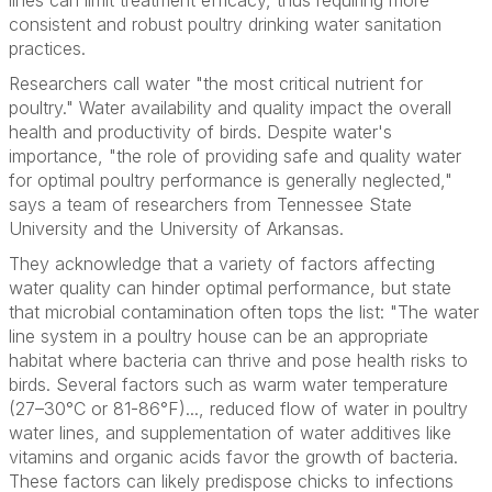
lines can limit treatment efficacy, thus requiring more
consistent and robust poultry drinking water sanitation
practices.
Researchers call water "the most critical nutrient for
poultry." Water availability and quality impact the overall
health and productivity of birds. Despite water's
importance, "the role of providing safe and quality water
for optimal poultry performance is generally neglected,"
says a team of researchers from Tennessee State
University and the University of Arkansas.
They acknowledge that a variety of factors affecting
water quality can hinder optimal performance, but state
that microbial contamination often tops the list: "The water
line system in a poultry house can be an appropriate
habitat where bacteria can thrive and pose health risks to
birds. Several factors such as warm water temperature
(27–30°C or 81-86°F)..., reduced flow of water in poultry
water lines, and supplementation of water additives like
vitamins and organic acids favor the growth of bacteria.
These factors can likely predispose chicks to infections