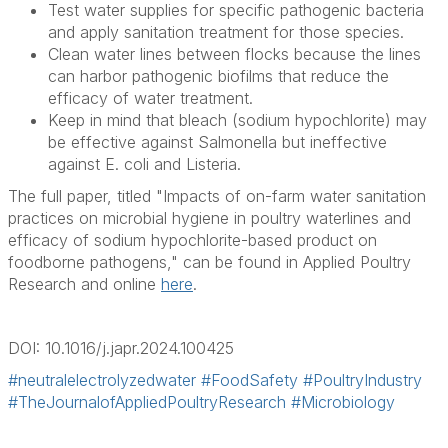
Test water supplies for specific pathogenic bacteria
and apply sanitation treatment for those species.
Clean water lines between flocks because the lines
can harbor pathogenic biofilms that reduce the
efficacy of water treatment.
Keep in mind that bleach (sodium hypochlorite) may
be effective against
Salmonella
but ineffective
against
E. coli
and
Listeria
.
The full paper, titled "Impacts of on-farm water sanitation
practices on microbial hygiene in poultry waterlines and
efficacy of sodium hypochlorite-based product on
foodborne pathogens," can be found in Applied Poultry
Research and online
here
.
DOI: 10.1016/j.japr.2024.100425
#neutralelectrolyzedwater
#FoodSafety
#PoultryIndustry
#TheJournalofAppliedPoultryResearch
#Microbiology