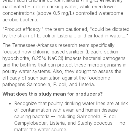
which such chlorine concentrations (1 mg/L) effectively
inactivated
E. coli
in drinking water, while even lower
concentrations (above 0.5 mg/L) controlled waterborne
aerobic bacteria.
"Product efficacy," the team cautioned, "could be dictated
by the strain of
E. coli
or
Listeria
... or their load in water...."
The Tennessee-Arkansas research team specifically
focused how chlorine-based sanitizer (bleach, sodium
hypochlorite, 8.25% NaOCl) impacts bacterial pathogens
and the biofilms that can protect these microorganisms in
poultry water systems. Also, they sought to assess the
efficacy of such sanitation against the foodborne
pathogens
Salmonella
,
E. coli
, and
Listeria
.
What does this study mean for producers?
Recognize that poultry drinking water lines are at risk
of contamination with avian and human disease-
causing bacteria -- including
Salmonella, E. coli,
Campylobacter, Listeria
, and
Staphylococcus --
no
matter the water source.