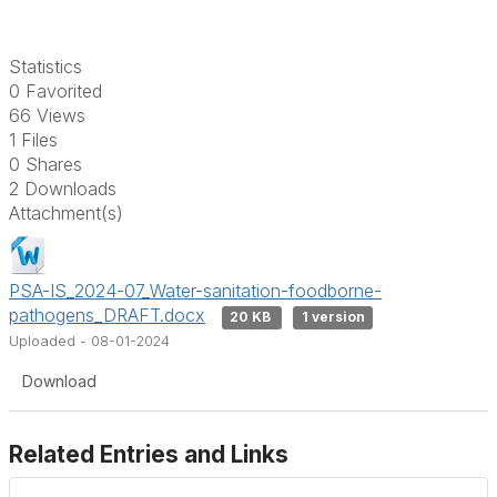
Statistics
0 Favorited
66 Views
1 Files
0 Shares
2 Downloads
Attachment(s)
PSA-IS_2024-07_Water-sanitation-foodborne-
pathogens_DRAFT.docx
20 KB
1 version
Uploaded - 08-01-2024
Download
Related Entries and Links