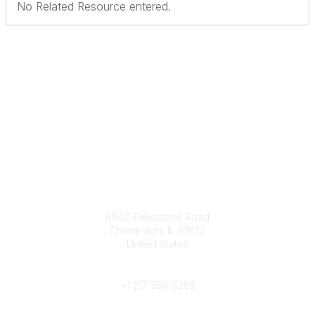
No Related Resource entered.
Contact
4114C Fieldstone Road
Champaign, IL 61822
United States
Phone
+1 217 356-5285
Community Links