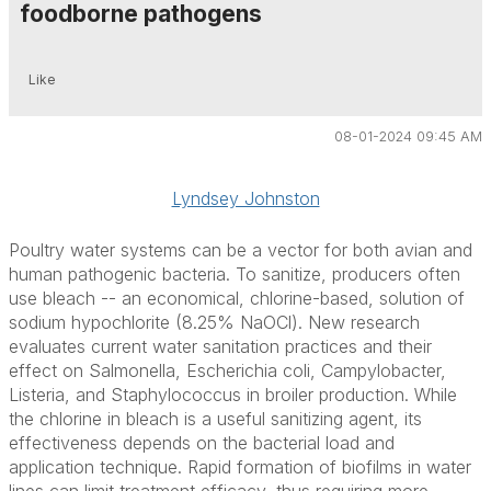
foodborne pathogens
Like
08-01-2024 09:45 AM
Lyndsey Johnston
Poultry water systems can be a vector for both avian and
human pathogenic bacteria. To sanitize, producers often
use bleach -- an economical, chlorine-based, solution of
sodium hypochlorite (8.25% NaOCl). New research
evaluates current water sanitation practices and their
effect on
Salmonella, Escherichia coli, Campylobacter,
Listeria
, and
Staphylococcus
in broiler production. While
the chlorine in bleach is a useful sanitizing agent, its
effectiveness depends on the bacterial load and
application technique. Rapid formation of biofilms in water