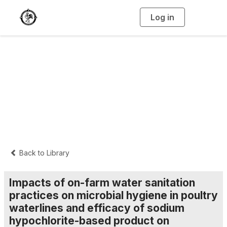
Log in
T
o
g
g
l
e
n
Interpretive
a
v
i
Summaries
g
a
t
i
o
n
Back to Library
Impacts of on-farm water sanitation
practices on microbial hygiene in poultry
waterlines and efficacy of sodium
hypochlorite-based product on