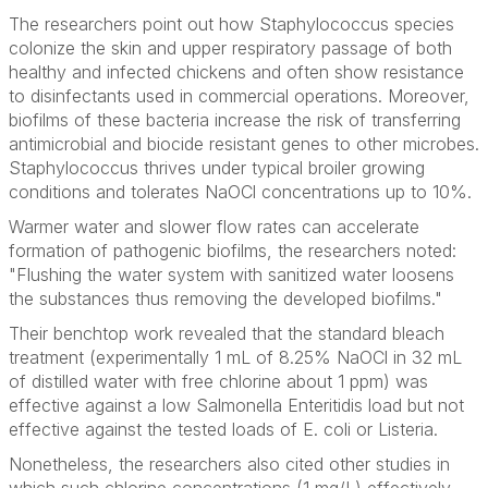
The researchers point out how
Staphylococcus
species
colonize the skin and upper respiratory passage of both
healthy and infected chickens and often show resistance
to disinfectants used in commercial operations. Moreover,
biofilms of these bacteria
increase the risk of transferring
antimicrobial and biocide resistant genes to other microbes.
Staphylococcus
thrives under typical broiler growing
conditions and tolerates NaOCl concentrations up to 10%.
Warmer water and slower flow rates can accelerate
formation of pathogenic biofilms, the researchers noted:
"Flushing the water system with sanitized water loosens
the substances thus removing the developed biofilms."
Their benchtop work revealed that the standard bleach
treatment (experimentally 1 mL of 8.25% NaOCl in 32 mL
of distilled water with free chlorine about 1 ppm) was
effective against a low
Salmonella
Enteritidis load but not
effective against the tested loads of
E. coli
or
Listeria
.
Nonetheless, the researchers also cited other studies in