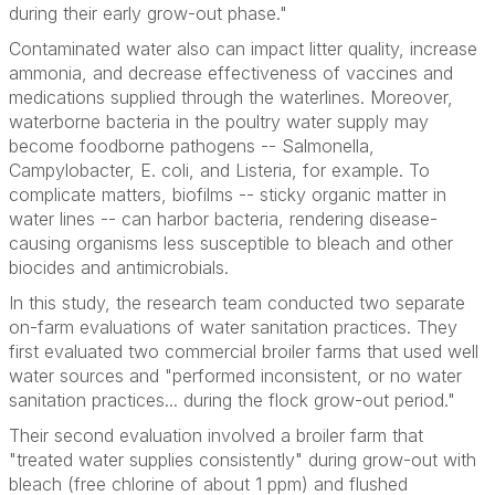
during their early grow-out phase."
Contaminated water also can impact litter quality, increase
ammonia, and decrease effectiveness of vaccines and
medications supplied through the waterlines. Moreover,
waterborne bacteria in the poultry water supply may
become foodborne pathogens --
Salmonella
,
Campylobacter
,
E. coli
, and
Listeria
, for example. To
complicate matters, biofilms -- sticky organic matter in
water lines -- can harbor bacteria, rendering disease-
causing organisms less susceptible to bleach and other
biocides and antimicrobials.
In this study, the research team conducted two separate
on-farm evaluations of water sanitation practices. They
first evaluated two commercial broiler farms that used well
water sources and "performed inconsistent, or no water
sanitation practices... during the flock grow-out period."
Their second evaluation involved a broiler farm that
"treated water supplies consistently" during grow-out with
bleach (free chlorine of about 1 ppm) and flushed