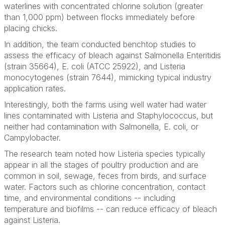
waterlines with concentrated chlorine solution (greater
than 1,000 ppm) between flocks immediately before
placing chicks.
In addition, the team conducted benchtop studies to
assess the efficacy of bleach against
Salmonella
Enteritidis
(strain 35664)
, E. coli
(ATCC 25922)
,
and
Listeria
monocytogenes
(strain 7644), mimicking typical industry
application rates.
Interestingly, both the farms using well water had water
lines contaminated with
Listeria
and
Staphylococcus
, but
neither had contamination with
Salmonella, E. coli
, or
Campylobacter
.
The research team noted how
Listeria
species typically
appear in all the stages of poultry production and are
common in soil, sewage, feces from birds, and surface
water. Factors such as chlorine concentration, contact
time, and environmental conditions -- including
temperature and biofilms -- can reduce efficacy of bleach
against
Listeria
.