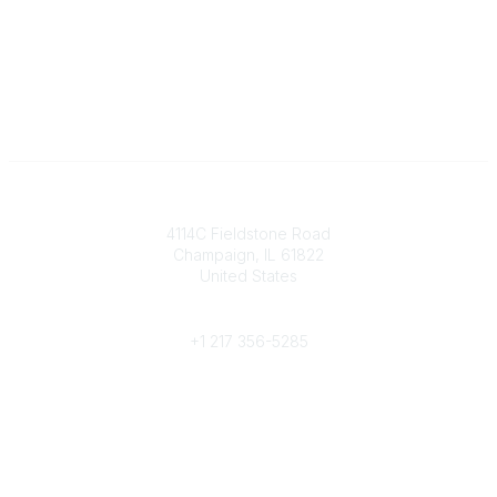
Contact
4114C Fieldstone Road
Champaign, IL 61822
United States
Phone
+1 217 356-5285
Community Links
Join/Renew
Benefits
Committees
Volunteer