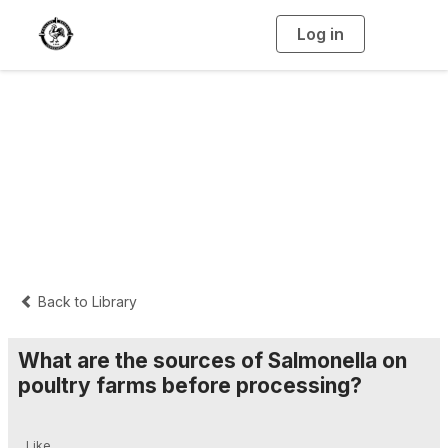
Log in
T
o
g
g
l
e
n
Interpretive
a
v
i
Summaries
g
a
t
i
o
n
Back to Library
What are the sources of Salmonella on
poultry farms before processing?
Like