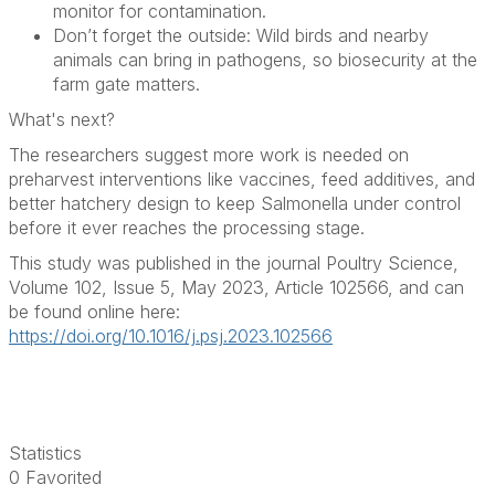
monitor for contamination.
Don’t forget the outside: Wild birds and nearby
animals can bring in pathogens, so biosecurity at the
farm gate matters.
What's next?
The researchers suggest more work is needed on
preharvest interventions like vaccines, feed additives, and
better hatchery design to keep Salmonella under control
before it ever reaches the processing stage.
This study was published in the journal Poultry Science,
Volume 102, Issue 5, May 2023, Article 102566, and can
be found online here:
https://doi.org/10.1016/j.psj.2023.102566
Statistics
0 Favorited