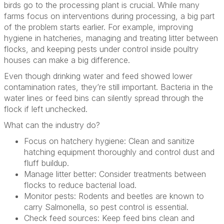
birds go to the processing plant is crucial. While many
farms focus on interventions during processing, a big part
of the problem starts earlier. For example, improving
hygiene in hatcheries, managing and treating litter between
flocks, and keeping pests under control inside poultry
houses can make a big difference.
Even though drinking water and feed showed lower
contamination rates, they’re still important. Bacteria in the
water lines or feed bins can silently spread through the
flock if left unchecked.
What can the industry do?
Focus on hatchery hygiene: Clean and sanitize
hatching equipment thoroughly and control dust and
fluff buildup.
Manage litter better: Consider treatments between
flocks to reduce bacterial load.
Monitor pests: Rodents and beetles are known to
carry Salmonella, so pest control is essential.
Check feed sources: Keep feed bins clean and