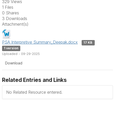
329 Views
1 Files
0 Shares
3 Downloads
Attachment(s)
PSA Interpretive Summary_Deepak.docx
17 KB
1 version
Uploaded - 09-29-2025
Download
Related Entries and Links
No Related Resource entered.