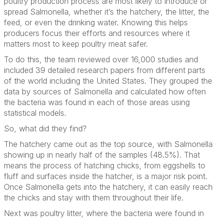
poultry production process are most likely to introduce or
spread Salmonella, whether it’s the hatchery, the litter, the
feed, or even the drinking water. Knowing this helps
producers focus their efforts and resources where it
matters most to keep poultry meat safer.
To do this, the team reviewed over 16,000 studies and
included 39 detailed research papers from different parts
of the world including the United States. They grouped the
data by sources of Salmonella and calculated how often
the bacteria was found in each of those areas using
statistical models.
So, what did they find?
The hatchery came out as the top source, with Salmonella
showing up in nearly half of the samples (48.5%). That
means the process of hatching chicks, from eggshells to
fluff and surfaces inside the hatcher, is a major risk point.
Once Salmonella gets into the hatchery, it can easily reach
the chicks and stay with them throughout their life.
Next was poultry litter, where the bacteria were found in