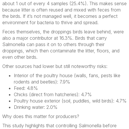
about 1 out of every 4 samples (25.4%). This makes sense
because litter is often reused and mixed with feces from
the birds. If it’s not managed well, it becomes a perfect
environment for bacteria to thrive and spread.
Feces themselves, the droppings birds leave behind, were
also a major contributor at 16.3%. Birds that carry
Salmonella can pass it on to others through their
droppings, which then contaminate the litter, floors, and
even other birds.
Other sources had lower but still noteworthy risks:
Interior of the poultry house (walls, fans, pests like
rodents and beetles): 7.9%
Feed: 4.8%
Chicks (direct from hatcheries): 4.7%
Poultry house exterior (soil, puddles, wild birds): 4.7%
Drinking water: 2.0%
Why does this matter for producers?
This study highlights that controlling Salmonella before