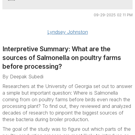
09-29-2025 02:11 PM
Lyndsey Johnston
Interpretive Summary: What are the
sources of
Salmonella
on poultry farms
before processing?
By Deepak Subedi
Researchers at the University of Georgia set out to answer
a simple but important question: Where is Salmonella
coming from on poultry farms before birds even reach the
processing plant? To find out, they reviewed and analyzed
decades of research to pinpoint the biggest sources of
these bacteria during broiler production.
The goal of the study was to figure out which parts of the