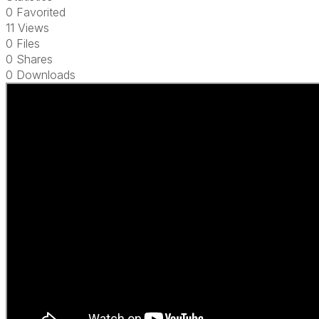
0 Favorited
11 Views
0 Files
0 Shares
0 Downloads