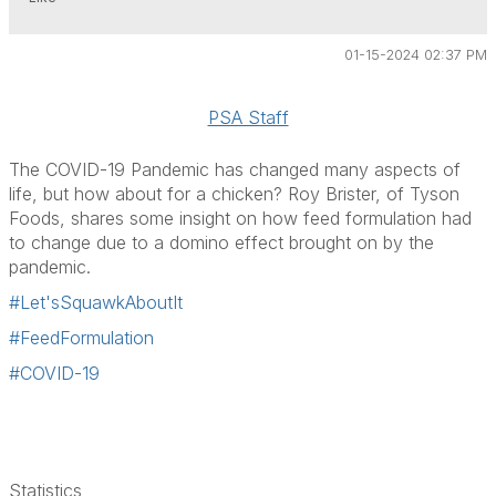
01-15-2024 02:37 PM
PSA Staff
The COVID-19 Pandemic has changed many aspects of
life, but how about for a chicken? Roy Brister, of Tyson
Foods, shares some insight on how feed formulation had
to change due to a domino effect brought on by the
pandemic.
#Let'sSquawkAboutIt
#FeedFormulation
#COVID-19
Statistics