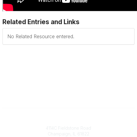
Related Entries and Links
No Related Resource entered.
Contact
4114C Fieldstone Road
Champaign, IL 61822