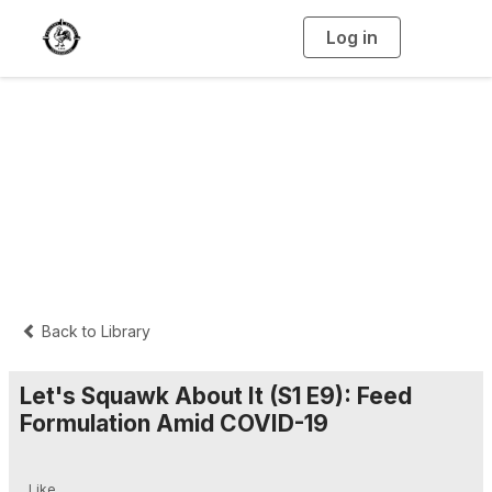
Log in
T
o
g
g
l
e
n
Let's Squawk About
a
v
i
It
g
a
t
i
o
n
Back to Library
Let's Squawk About It (S1 E9): Feed
Formulation Amid COVID-19
Like