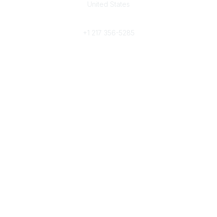
United States
Phone
+1 217 356-5285
Community Links
Join/Renew
Benefits
Committees
Volunteer
Popular Links
Publications
Conferences
Awards
Subscribe To Our Newsletter
Help/FAQs
Legal
About Us
Corporate Documents