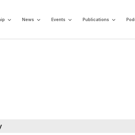
ip
News
Events
Publications
Pod
s and Reports
y