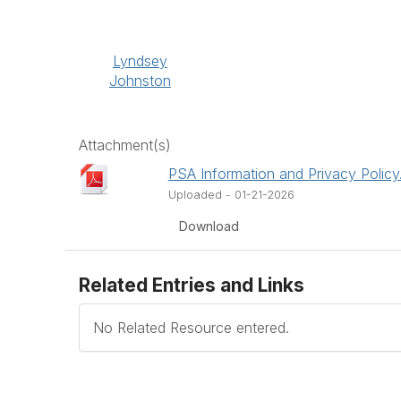
Lyndsey
Johnston
Attachment(s)
PSA Information and Privacy Policy
Uploaded - 01-21-2026
Download
Related Entries and Links
No Related Resource entered.