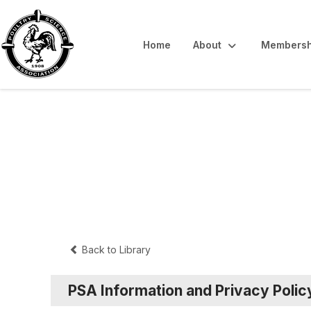
Home
About
Membersh
Public Document
Back to Library
PSA Information and Privacy Polic