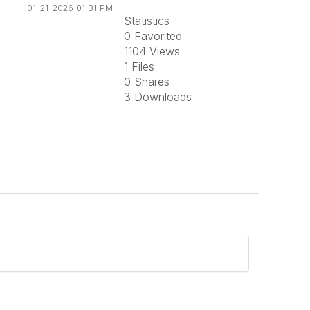
01-21-2026 01:31 PM
Statistics
0 Favorited
1104 Views
1 Files
0 Shares
3 Downloads