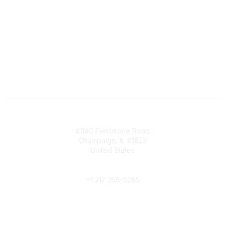
Contact
4114C Fieldstone Road
Champaign, IL 61822
United States
Phone
+1 217 356-5285
Community Links
Join/Renew
Benefits