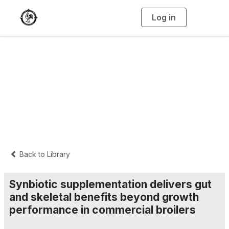
Log in
T
o
g
g
l
e
n
Interpretive
a
v
i
Summaries
g
a
t
i
o
n
Back to Library
Synbiotic supplementation delivers gut
and skeletal benefits beyond growth
performance in commercial broilers