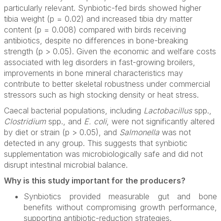
particularly relevant. Synbiotic-fed birds showed higher
tibia weight (p = 0.02) and increased tibia dry matter
content (p = 0.008) compared with birds receiving
antibiotics, despite no differences in bone-breaking
strength (p > 0.05). Given the economic and welfare costs
associated with leg disorders in fast-growing broilers,
improvements in bone mineral characteristics may
contribute to better skeletal robustness under commercial
stressors such as high stocking density or heat stress.
Caecal bacterial populations, including
Lactobacillus
spp.,
Clostridium
spp., and
E. coli
, were not significantly altered
by diet or strain (p > 0.05), and
Salmonella
was not
detected in any group. This suggests that synbiotic
supplementation was microbiologically safe and did not
disrupt intestinal microbial balance.
Why is this study important for the producers?
Synbiotics provided measurable gut and bone
benefits without compromising growth performance,
supporting antibiotic-reduction strategies.