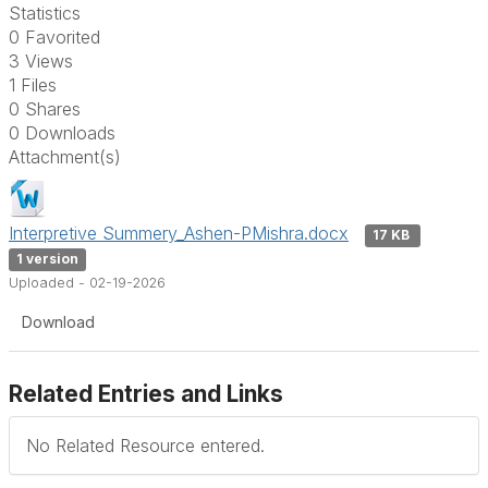
Statistics
0 Favorited
3 Views
1 Files
0 Shares
0 Downloads
Attachment(s)
Interpretive Summery_Ashen-PMishra.docx
17 KB
1 version
Uploaded - 02-19-2026
Download
Related Entries and Links
No Related Resource entered.