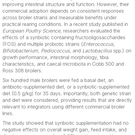
improving intestinal structure and function. However, their
commercial adoption depends on consistent responses
across broiler strains and measurable benefits under
practical rearing conditions. In a recent study published in
European Poultry Science
, researchers evaluated the
effects of a synbiotic containing fructooligosaccharides
(FOS) and multiple probiotic strains (
Enterococcus
,
Bifidobacterium
,
Pediococcus
, and
Lactobacillus
spp.) on
growth performance, intestinal morphology, tibia
characteristics, and caecal microbiota in Cobb 500 and
Ross 308 broilers.
Six hundred male broilers were fed a basal diet, an
antibiotic-supplemented diet, or a synbiotic-supplemented
diet (0.5 g/kg) for 35 days. Importantly, both genetic strain
and diet were considered, providing results that are directly
relevant to integrators using different commercial broiler
lines.
The study showed that synbiotic supplementation had no
negative effects on overall weight gain, feed intake, and