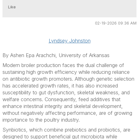
Like
02-19-2026 09:36 AM
Lyndsey Johnston
By Ashen Epa Arachchi, University of Arkansas
Modern broiler production faces the dual challenge of
sustaining high growth efficiency while reducing reliance
on antibiotic growth promoters. Although genetic selection
has accelerated growth rates, it has also increased
susceptibility to gut dysfunction, skeletal weakness, and
welfare concerns. Consequently, feed additives that
enhance intestinal integrity and skeletal development,
without negatively affecting performance, are of growing
importance to the poultry industry.
Synbiotics, which combine prebiotics and probiotics, are
designed to support beneficial gut microbiota while