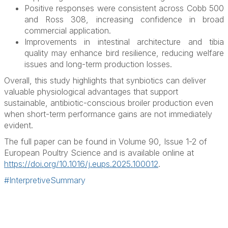
Positive responses were consistent across Cobb 500
and Ross 308, increasing confidence in broad
commercial application.
Improvements in intestinal architecture and tibia
quality may enhance bird resilience, reducing welfare
issues and long-term production losses.
Overall, this study highlights that synbiotics can deliver
valuable physiological advantages that support
sustainable, antibiotic-conscious broiler production even
when short-term performance gains are not immediately
evident.
The full paper can be found in Volume 90, Issue 1-2 of
European Poultry Science and is available online at
https://doi.org/10.1016/j.eups.2025.100012
.
#InterpretiveSummary