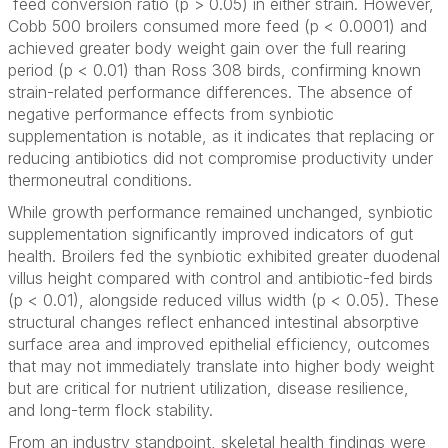
feed conversion ratio (p > 0.05) in either strain. However,
Cobb 500 broilers consumed more feed (p < 0.0001) and
achieved greater body weight gain over the full rearing
period (p < 0.01) than Ross 308 birds, confirming known
strain-related performance differences. The absence of
negative performance effects from synbiotic
supplementation is notable, as it indicates that replacing or
reducing antibiotics did not compromise productivity under
thermoneutral conditions.
While growth performance remained unchanged, synbiotic
supplementation significantly improved indicators of gut
health. Broilers fed the synbiotic exhibited greater duodenal
villus height compared with control and antibiotic-fed birds
(p < 0.01), alongside reduced villus width (p < 0.05). These
structural changes reflect enhanced intestinal absorptive
surface area and improved epithelial efficiency, outcomes
that may not immediately translate into higher body weight
but are critical for nutrient utilization, disease resilience,
and long-term flock stability.
From an industry standpoint, skeletal health findings were