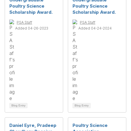
Poultry Science
Poultry Science
Scholarship Award.
Scholarship Award.
PSA Staff
PSA Staff
Added 04-26-2023
Added 04-24-2024
Blog Entry
Blog Entry
Daniel Eyre, Pradeep
Poultry Science