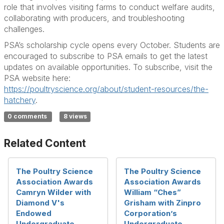
role that involves visiting farms to conduct welfare audits,
collaborating with producers, and troubleshooting
challenges.
PSA’s scholarship cycle opens every October. Students are
encouraged to subscribe to PSA emails to get the latest
updates on available opportunities. To subscribe, visit the
PSA website here:
https://poultryscience.org/about/student-resources/the-
hatchery
.
0 comments
8 views
Related Content
The Poultry Science
The Poultry Science
Association Awards
Association Awards
Camryn Wilder with
William “Ches”
Diamond V's
Grisham with Zinpro
Endowed
Corporation’s
Undergraduate
Undergraduate