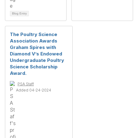
Blog Entry
The Poultry Science
Association Awards
Graham Spires with
Diamond V’s Endowed
Undergraduate Poultry
Science Scholarship
Award.
PSA Staff
Added 04-24-2024