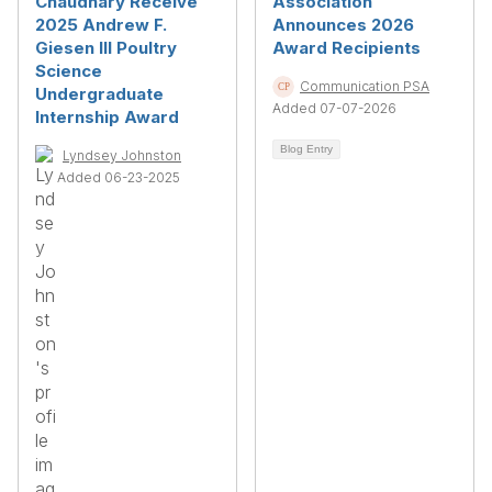
Chaudhary Receive
Association
2025 Andrew F.
Announces 2026
Giesen III Poultry
Award Recipients
Science
Communication PSA
Undergraduate
Added 07-07-2026
Internship Award
Blog Entry
Lyndsey Johnston
Added 06-23-2025