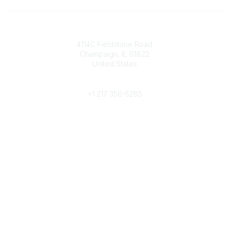
Contact
4114C Fieldstone Road
Champaign, IL 61822
United States
Phone
+1 217 356-5285
Community Links
Join/Renew
Benefits
Committees
Volunteer
Popular Links
Publications
Conferences
Awards
Subscribe To Our Newsletter
Help/FAQs