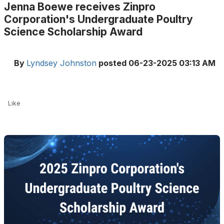
Jenna Boewe receives Zinpro
Corporation's Undergraduate Poultry
Science Scholarship Award
By
Lyndsey Johnston
posted
06-23-2025 03:13 AM
Like