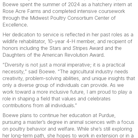
Boewe spent the summer of 2024 as a hatchery intern at
Rose Acre Farms and completed intensive coursework
through the Midwest Poultry Consortium Center of
Excellence.
Her dedication to service is reflected in her past roles as a
wildlife rehabilitator, 10-year 4-H member, and recipient of
honors including the Stars and Stripes Award and the
Daughters of the American Revolution Award.
“Diversity is not just a moral imperative; it is a practical
necessity,” said Boewe. “The agricultural industry needs
creativity, problem-solving abilities, and unique insights that
only a diverse group of individuals can provide. As we
work toward a more inclusive future, I am proud to play a
role in shaping a field that values and celebrates
contributions from all individuals.”
Boewe plans to continue her education at Purdue,
pursuing a master’s degree in animal sciences with a focus
on poultry behavior and welfare. While she’s still exploring
her long-term path, she hopes to work in extension or in a