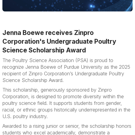
Jenna Boewe receives Zinpro
Corporation's Undergraduate Poultry
Science Scholarship Award
The Poultry Science Association (PSA) is proud to
recognize Jenna Boewe of Purdue University as the 2025
recipient of Zinpro Corporation’s Undergraduate Poultry
Science Scholarship Award.
This scholarship, generously sponsored by Zinpro
Corporation, is designed to promote diversity within the
poultry science field. It supports students from gender,
racial, or ethnic groups historically underrepresented in the
U.S. poultry industry.
Awarded to a rising junior or senior, the scholarship honors
students who excel academically, demonstrate a