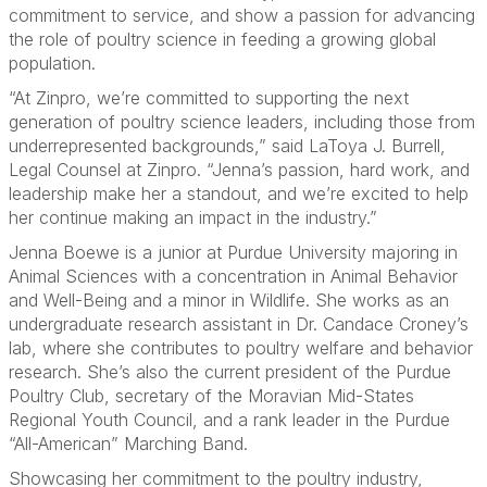
commitment to service, and show a passion for advancing
the role of poultry science in feeding a growing global
population.
“At Zinpro, we’re committed to supporting the next
generation of poultry science leaders, including those from
underrepresented backgrounds,” said LaToya J. Burrell,
Legal Counsel at Zinpro. “Jenna’s passion, hard work, and
leadership make her a standout, and we’re excited to help
her continue making an impact in the industry.”
Jenna Boewe is a junior at Purdue University majoring in
Animal Sciences with a concentration in Animal Behavior
and Well-Being and a minor in Wildlife. She works as an
undergraduate research assistant in Dr. Candace Croney’s
lab, where she contributes to poultry welfare and behavior
research. She’s also the current president of the Purdue
Poultry Club, secretary of the Moravian Mid-States
Regional Youth Council, and a rank leader in the Purdue
“All-American” Marching Band.
Showcasing her commitment to the poultry industry,