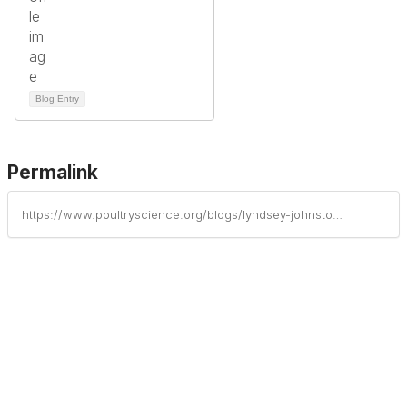
Blog Entry
Permalink
https://www.poultryscience.org/blogs/lyndsey-johnston/2025/06/23/jenna-boewe-receives-zinpro-corporations-undergrad