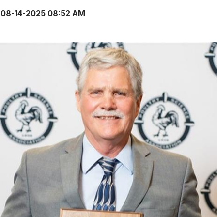
08-14-2025 08:52 AM