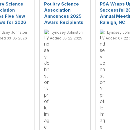
ry Science
Poultry Science
PSA Wraps U
ciation
Association
Successful 2
s Five New
Announces 2025
Annual Meetin
ows for 2026
Award Recipients
Raleigh, NC
ndsey Johnston
Lyndsey Johnston
Lyndsey Joh
ded 03-05-2026
Added 05-22-2025
Added 07-22-