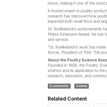
honor, making it one of the most p
A trusted expert in poultry produ
research has improved how poultr
impacted both small flock and lar
Dr. Koelkebeck’s achievements h
Phibro Extension Award. He has b
and service.
“Dr. Koelkebeck’s work has made a
Korver, President of PSA. “His pro
About the Poultry Science Asso
Founded in 1908, the Poultry Scie
science and its application to th
research, education, and communic
0 comments
3 views
Related Content