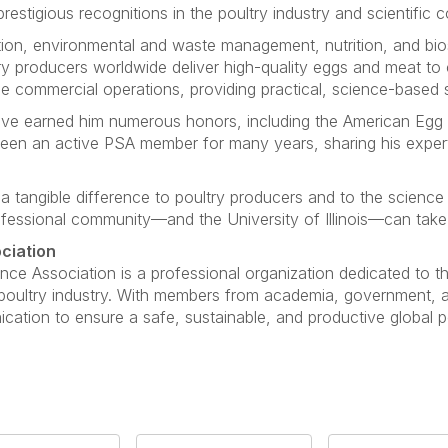
restigious recognitions in the poultry industry and scientific 
ction, environmental and waste management, nutrition, and bio
y producers worldwide deliver high-quality eggs and meat to
ge commercial operations, providing practical, science-based s
ave earned him numerous honors, including the American Eg
een an active PSA member for many years, sharing his expert
 tangible difference to poultry producers and to the science
fessional community—and the University of Illinois—can take gr
ciation
nce Association is a professional organization dedicated to 
e poultry industry. With members from academia, government, 
ation to ensure a safe, sustainable, and productive global po