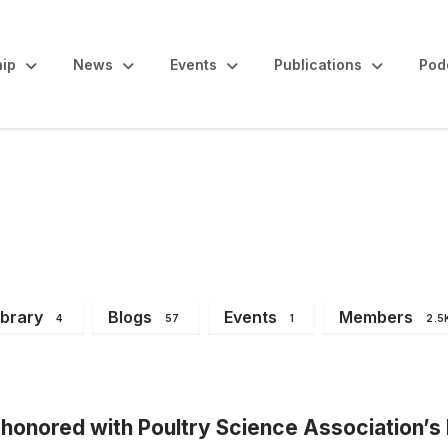
ip
News
Events
Publications
Pod
Announcements
ibrary
Blogs
Events
Members
4
57
1
2.5
honored with Poultry Science Association’s