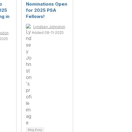
p
Nominations Open
025
for 2025 PSA
g in
Fellows!
Lyndsey Johnston
Added 08-11-2025
nston
2025
Blog Entry