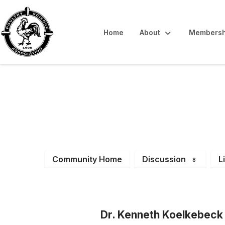
Home
About
Membersh
Latest News & 
Community Home
Discussion
L
8
Dr. Kenneth Koelkebeck 