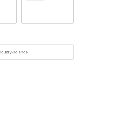
oultry-science
Legal
About Us
Corporate Documents