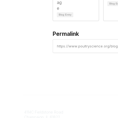
Blog E
Blog Entry
Permalink
https://www.poultryscience.org/blo
Contact
Communi
4114C Fieldstone Road
Join/Re
Champaign, IL 61822
Benefits