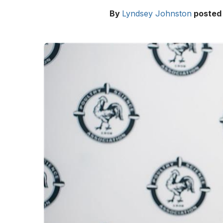
By
Lyndsey Johnston
posted