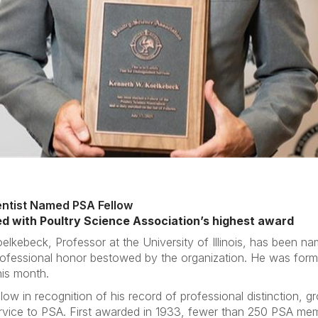
cientist Named PSA Fellow
d with Poultry Science Association’s highest award
elkebeck, Professor at the University of Illinois, has been n
ofessional honor bestowed by the organization. He was forma
his month.
 in recognition of his record of professional distinction, gr
rvice to PSA. First awarded in 1933, fewer than 250 PSA memb