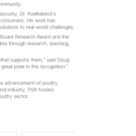
community.
security, Dr. Koelkebeck’s
 consumers. His work has
olutions to real-world challenges.
g Board Research Award and the
ise through research, teaching,
 that supports them,” said Doug
eat pride in this recognition.”
the advancement of poultry
and industry, PSA fosters
ultry sector.