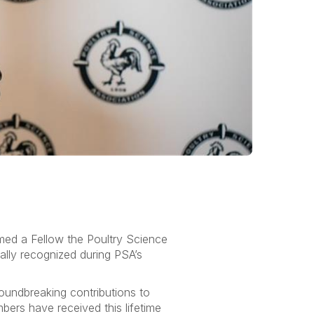
amed a Fellow the Poultry Science
lly recognized during PSA’s
oundbreaking contributions to
ers have received this lifetime