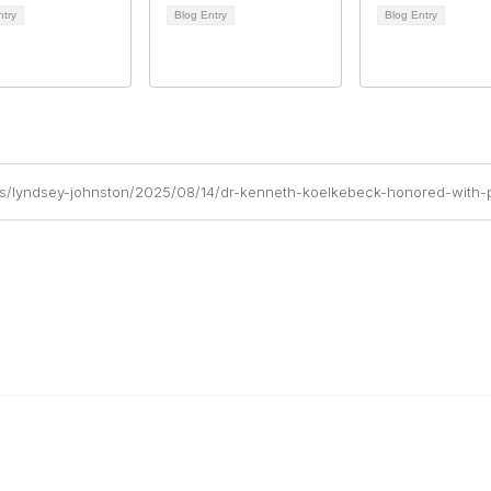
ntry
Blog Entry
Blog Entry
gs/lyndsey-johnston/2025/08/14/dr-kenneth-koelkebeck-honored-with-p
ty Links
Popular Links
new
Publications
Conferences