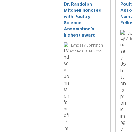
Dr. Randolph
Poult
Mitchell honored
Asso
with Poultry
Name
Science
Fell
Association’s
Ly
highest award
Ad
Lyndsey Johnston
Added 08-14-2025