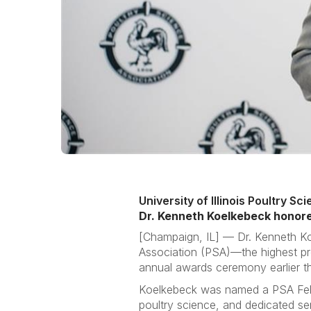
University of Illinois Poultry S
Dr. Kenneth Koelkebeck honore
[Champaign, IL] —
Dr. Kenneth Ko
Association (PSA)—the highest pr
annual awards ceremony earlier t
Koelkebeck was named a PSA Fellow
poultry science, and dedicated se