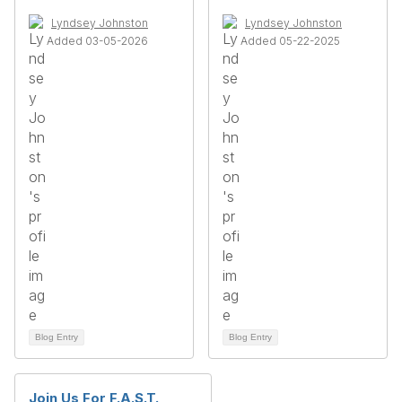
Lyndsey Johnston
Lyndsey Johnston
Added 03-05-2026
Added 05-22-2025
Blog Entry
Blog Entry
Join Us For F.A.S.T.