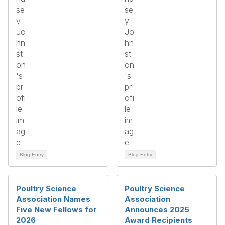
Blog Entry
Blog Entry
Poultry Science
Poultry Science
Association Names
Association
Five New Fellows for
Announces 2025
2026
Award Recipients