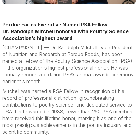
Perdue Farms Executive Named PSA Fellow
Dr. Randolph Mitchell honored with Poultry Science
Association’s highest award
[CHAMPAIGN, IL] —
Dr. Randolph Mitchell, Vice President
of Nutrition and Research at Perdue Foods, has been
named a Fellow of the Poultry Science Association (PSA)
—the organization’s highest professional honor. He was
formally recognized during PSA’s annual awards ceremony
earlier this month.
Mitchell was named a PSA Fellow in recognition of his
record of professional distinction, groundbreaking
contributions to poultry science, and dedicated service to
PSA. First awarded in 1933, fewer than 250 PSA members
have received this lifetime honor, marking it as one of the
most prestigious achievements in the poultry industry and
scientific community.