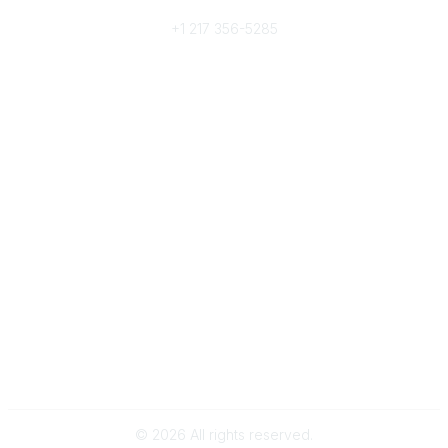
Phone
+1 217 356-5285
Community Links
Join/Renew
Benefits
Committees
Volunteer
Popular Links
Publications
Conferences
Awards
Subscribe To Our Newsletter
Help/FAQs
Legal
About Us
Corporate Documents
©
2026
All rights reserved.