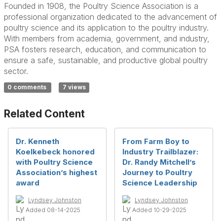
Founded in 1908, the Poultry Science Association is a
professional organization dedicated to the advancement of
poultry science and its application to the poultry industry.
With members from academia, government, and industry,
PSA fosters research, education, and communication to
ensure a safe, sustainable, and productive global poultry
sector.
0 comments
7 views
Related Content
Dr. Kenneth
From Farm Boy to
Koelkebeck honored
Industry Trailblazer:
with Poultry Science
Dr. Randy Mitchell’s
Association’s highest
Journey to Poultry
award
Science Leadership
Lyndsey Johnston
Lyndsey Johnston
Added 08-14-2025
Added 10-29-2025