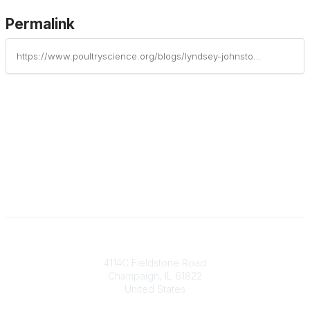
Permalink
https://www.poultryscience.org/blogs/lyndsey-johnston/2025/08/14/dr-randolph-mitchell-honored-with-poultry-science
Contact
4114C Fieldstone Road
Champaign, IL 61822
United States