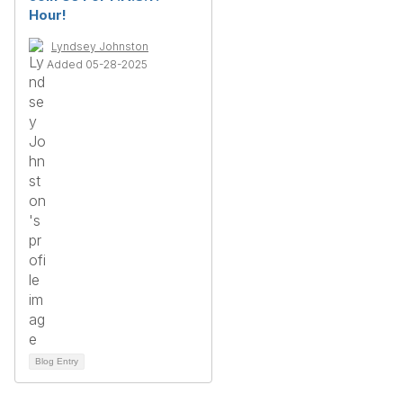
Hour!
Lyndsey Johnston
Added 05-28-2025
Blog Entry