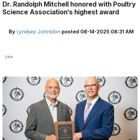
Dr. Randolph Mitchell honored with Poultry
Science Association’s highest award
By
Lyndsey Johnston
posted
08-14-2025 08:31 AM
Like