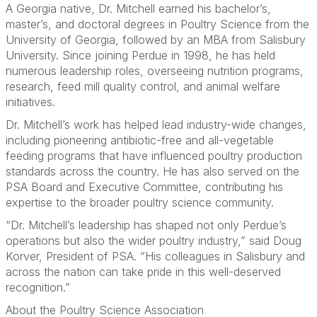
A Georgia native, Dr. Mitchell earned his bachelor’s,
master’s, and doctoral degrees in Poultry Science from the
University of Georgia, followed by an MBA from Salisbury
University. Since joining Perdue in 1998, he has held
numerous leadership roles, overseeing nutrition programs,
research, feed mill quality control, and animal welfare
initiatives.
Dr. Mitchell’s work has helped lead industry-wide changes,
including pioneering antibiotic-free and all-vegetable
feeding programs that have influenced poultry production
standards across the country. He has also served on the
PSA Board and Executive Committee, contributing his
expertise to the broader poultry science community.
“Dr. Mitchell’s leadership has shaped not only Perdue’s
operations but also the wider poultry industry,” said Doug
Korver, President of PSA. “His colleagues in Salisbury and
across the nation can take pride in this well-deserved
recognition.”
About the Poultry Science Association