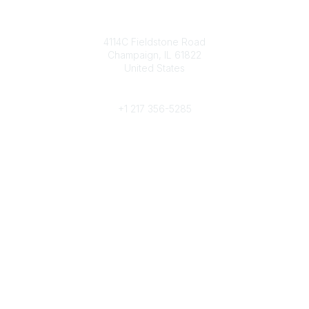
Contact
4114C Fieldstone Road
Champaign, IL 61822
United States
Phone
+1 217 356-5285
Community Links
Join/Renew
Benefits
Committees
Volunteer
Popular Links
Publications
Conferences
Awards
Subscribe To Our Newsletter
Help/FAQs