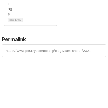
Blog Entry
Permalink
https://www.poultryscience.org/blogs/sam-shafer/2023/07/13/press-release-poultry-science-associations-annual