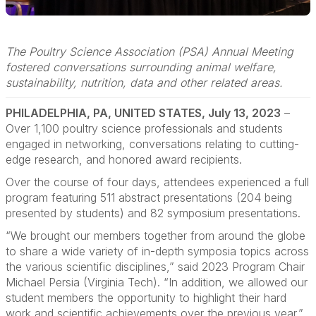
The Poultry Science Association (PSA) Annual Meeting
fostered conversations surrounding animal welfare,
sustainability, nutrition, data and other related areas.
PHILADELPHIA, PA, UNITED STATES, July 13, 2023
–
Over 1,100 poultry science professionals and students
engaged in networking, conversations relating to cutting-
edge research, and honored award recipients.
Over the course of four days, attendees experienced a full
program featuring 511 abstract presentations (204 being
presented by students) and 82 symposium presentations.
“We brought our members together from around the globe
to share a wide variety of in-depth symposia topics across
the various scientific disciplines,” said 2023 Program Chair
Michael Persia (Virginia Tech). “In addition, we allowed our
student members the opportunity to highlight their hard
work and scientific achievements over the previous year.”