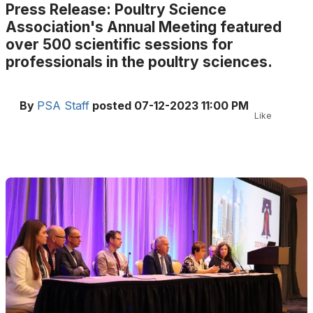
Press Release: Poultry Science
Association's Annual Meeting featured
over 500 scientific sessions for
professionals in the poultry sciences.
By
PSA Staff
posted
07-12-2023 11:00 PM
Like