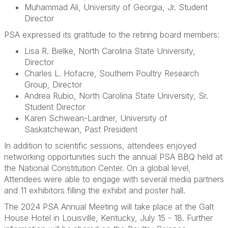
Muhammad Ali, University of Georgia, Jr. Student
Director
PSA expressed its gratitude to the retiring board members:
Lisa R. Bielke, North Carolina State University,
Director
Charles L. Hofacre, Southern Poultry Research
Group, Director
Andrea Rubio, North Carolina State University, Sr.
Student Director
Karen Schwean-Lardner, University of
Saskatchewan, Past President
In addition to scientific sessions, attendees enjoyed
networking opportunities such the annual PSA BBQ held at
the National Constitution Center. On a global level,
Attendees were able to engage with several media partners
and 11 exhibitors filling the exhibit and poster hall.
The 2024 PSA Annual Meeting will take place at the Galt
House Hotel in Louisville, Kentucky, July 15 - 18. Further