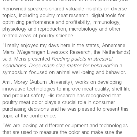
Renowned speakers shared valuable insights on diverse
topics, including poultry meat research, digital tools for
optimizing performance and profitability, immunology,
physiology and reproduction, microbiology and other
related areas of poultry science.
“I really enjoyed my days here in the states, Annemarie
Mens (Wageningen Livestock Research, the Netherlands)
said. Mens presented
Feeding pullets in stressful
conditions: Does mash size matter for behavior?
in a
symposium focused on animal well-being and behavior.
Amit Morey (Auburn University), works on developing
innovative technologies to improve meat quality, shelf life
and product safety. His research has recognized that
poultry meat color plays a crucial role in consumer
purchasing decisions and he was pleased to present this
topic at the conference.
“We are looking at different equipment and technologies
that are used to measure the color and make sure the