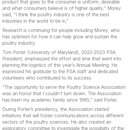
product that goes to the consumer is uniform, desirable
and what consumers believe is of higher quality,” Morey
said, “I think the poultry industry is one of the best
industries in the world to be in.”
Research is continuing for people including Morey, who
has optimism for how it can help grow and sustain the
poultry industry.
Tom Porter (University of Maryland), 2022-2023 PSA
President, emphasized the effort and time that went into
planning the logistics of this year’s Annual Meeting. He
expressed his gratitude to the PSA staff and dedicated
volunteers who contributed to its success.
“The opportunity to serve the Poultry Science Association
was an honor that I couldn’t turn down. The Association
has been my academic family since 1985,” said Porter.
During Porter’s presidency, the Association started
initiatives that will foster communications across different
sectors of the poultry sciences. He also created an
exploratory committee to investigate the possibility of the