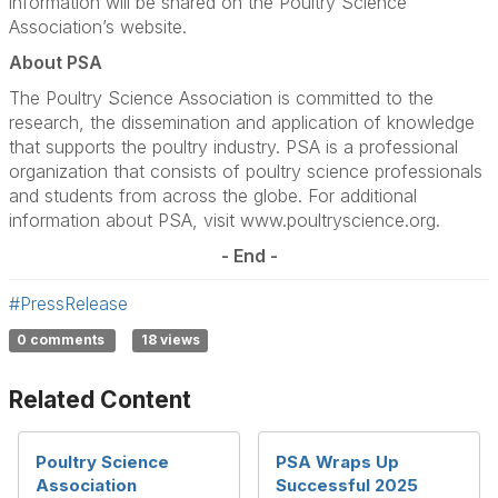
information will be shared on the Poultry Science
Association’s website.
About PSA
The Poultry Science Association is committed to the
research, the dissemination and application of knowledge
that supports the poultry industry. PSA is a professional
organization that consists of poultry science professionals
and students from across the globe. For additional
information about PSA, visit www.poultryscience.org.
- End -
#PressRelease
0 comments
18 views
Related Content
Poultry Science
PSA Wraps Up
Association
Successful 2025