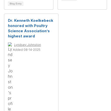
Blog Entry
Dr. Kenneth Koelkebeck
honored with Poultry
Science Association’s
highest award
Lyndsey Johnston
Added 08-14-2025