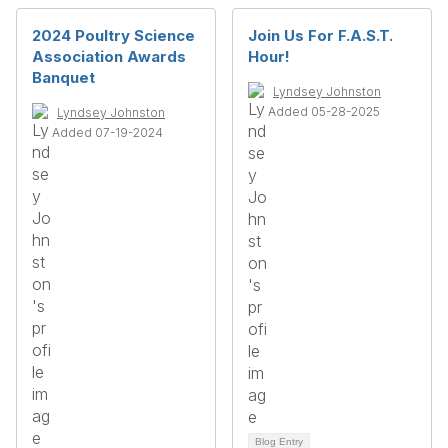
2024 Poultry Science
Join Us For F.A.S.T.
Association Awards
Hour!
Banquet
Lyndsey Johnston
Added 05-28-2025
Lyndsey Johnston
Added 07-19-2024
Blog Entry