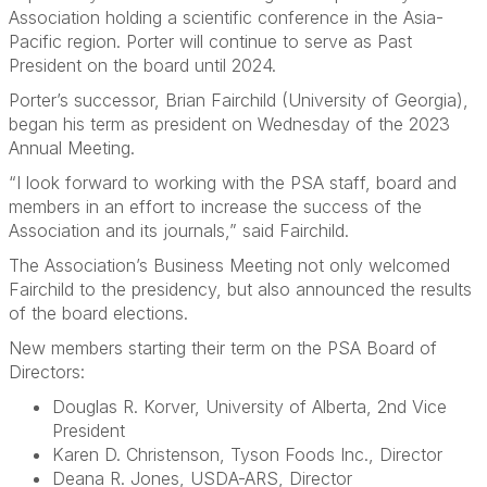
Association holding a scientific conference in the Asia-
Pacific region. Porter will continue to serve as Past
President on the board until 2024.
Porter’s successor, Brian Fairchild (University of Georgia),
began his term as president on Wednesday of the 2023
Annual Meeting.
“I look forward to working with the PSA staff, board and
members in an effort to increase the success of the
Association and its journals,” said Fairchild.
The Association’s Business Meeting not only welcomed
Fairchild to the presidency, but also announced the results
of the board elections.
New members starting their term on the PSA Board of
Directors:
Douglas R. Korver, University of Alberta, 2nd Vice
President
Karen D. Christenson, Tyson Foods Inc., Director
Deana R. Jones, USDA-ARS, Director