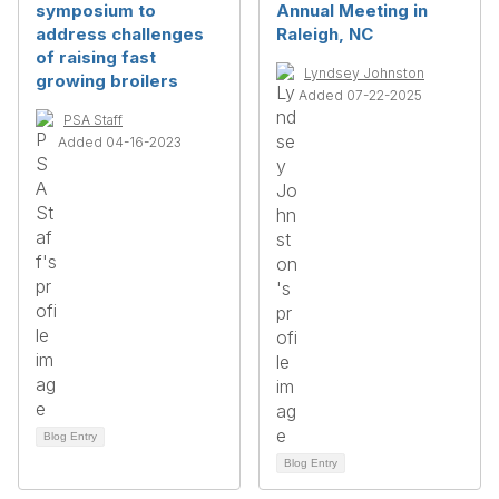
symposium to
Annual Meeting in
address challenges
Raleigh, NC
of raising fast
Lyndsey Johnston
growing broilers
Added 07-22-2025
PSA Staff
Added 04-16-2023
Blog Entry
Blog Entry