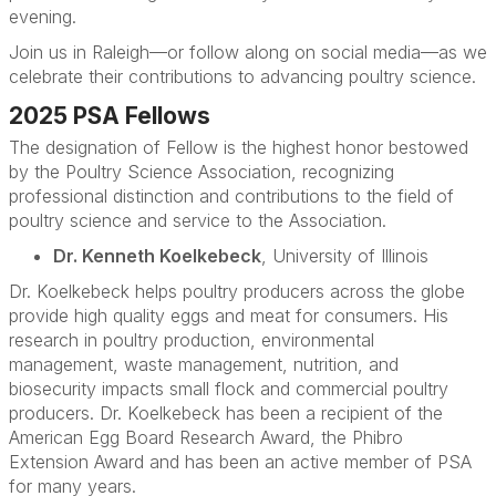
evening.
Join us in Raleigh—or follow along on social media—as we
celebrate their contributions to advancing poultry science.
2025 PSA Fellows
The designation of Fellow is the highest honor bestowed
by the Poultry Science Association, recognizing
professional distinction and contributions to the field of
poultry science and service to the Association.
Dr. Kenneth Koelkebeck
, University of Illinois
Dr. Koelkebeck helps poultry producers across the globe
provide high quality eggs and meat for consumers. His
research in poultry production, environmental
management, waste management, nutrition, and
biosecurity impacts small flock and commercial poultry
producers. Dr. Koelkebeck has been a recipient of the
American Egg Board Research Award, the Phibro
Extension Award and has been an active member of PSA
for many years.