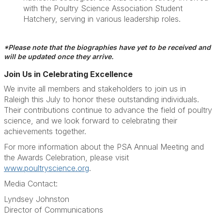
with the Poultry Science Association Student
Hatchery, serving in various leadership roles.
*Please note that the biographies have yet to be received and
will be updated once they arrive.
Join Us in Celebrating Excellence
We invite all members and stakeholders to join us in
Raleigh this July to honor these outstanding individuals.
Their contributions continue to advance the field of poultry
science, and we look forward to celebrating their
achievements together.
For more information about the PSA Annual Meeting and
the Awards Celebration, please visit
www.poultryscience.org
.
Media Contact:
Lyndsey Johnston
Director of Communications