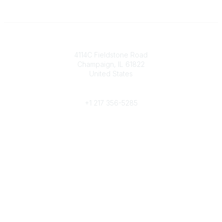
Contact
4114C Fieldstone Road
Champaign, IL 61822
United States
Phone
+1 217 356-5285
Community Links
Join/Renew
Benefits
Committees
Volunteer
Popular Links
Publications
Conferences
Awards