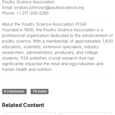
Poultry Science Association
Email: lyndsey.johnston@poultryscience.org
Phone: +1 217-356-5285
About the Poultry Science Association (PSA):
Founded in 1908, the Poultry Science Association is a
professional organization dedicated to the advancement of
poultry science. With a membership of approximately 1,800
educators, scientists, extension specialists, industry
researchers, administrators, producers, and college
students, PSA publishes crucial research that has
significantly impacted the meat and egg industries and
human health and nutrition.
0 comments
76 views
Related Content