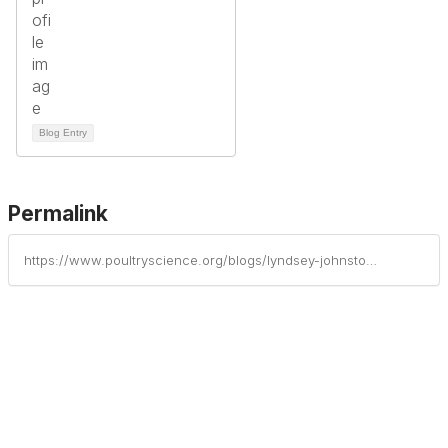
Blog Entry
Permalink
https://www.poultryscience.org/blogs/lyndsey-johnston/2025/05/22/poultry-science-association-announces-2025-award-r