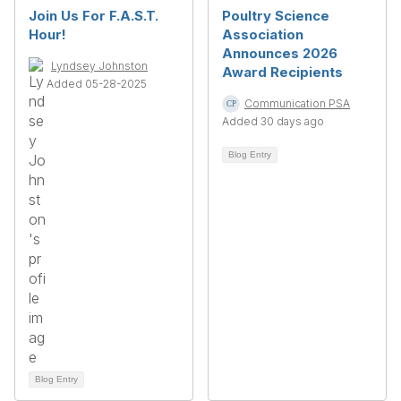
Join Us For F.A.S.T.
Poultry Science
Hour!
Association
Announces 2026
Lyndsey Johnston
Award Recipients
Added 05-28-2025
Communication PSA
Added 30 days ago
Blog Entry
Blog Entry