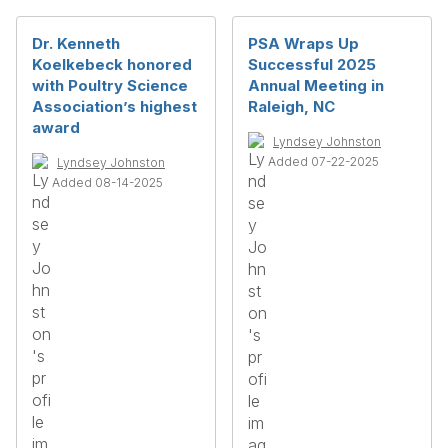
Dr. Kenneth
PSA Wraps Up
Koelkebeck honored
Successful 2025
with Poultry Science
Annual Meeting in
Association’s highest
Raleigh, NC
award
Lyndsey Johnston
Added 07-22-2025
Lyndsey Johnston
Added 08-14-2025