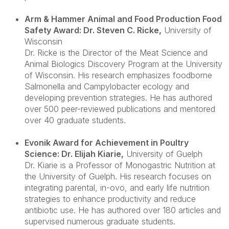
Arm & Hammer Animal and Food Production Food
Safety Award: Dr. Steven C. Ricke
,
University of
Wisconsin
Dr. Ricke is the Director of the Meat Science and
Animal Biologics Discovery Program at the University
of Wisconsin. His research emphasizes foodborne
Salmonella and Campylobacter ecology and
developing prevention strategies. He has authored
over 500 peer-reviewed publications and mentored
over 40 graduate students.
Evonik Award for Achievement in Poultry
Science: Dr. Elijah Kiarie
,
University of Guelph
Dr. Kiarie is a Professor of Monogastric Nutrition at
the University of Guelph. His research focuses on
integrating parental, in-ovo, and early life nutrition
strategies to enhance productivity and reduce
antibiotic use. He has authored over 180 articles and
supervised numerous graduate students.