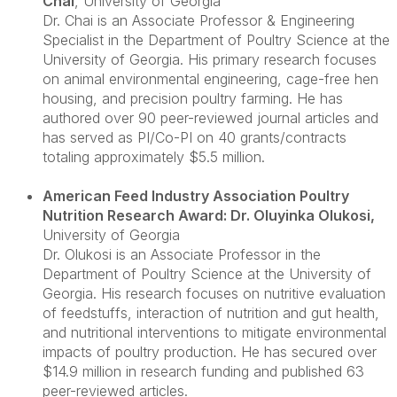
Chai
, University of Georgia
Dr. Chai is an Associate Professor & Engineering
Specialist in the Department of Poultry Science at the
University of Georgia. His primary research focuses
on animal environmental engineering, cage-free hen
housing, and precision poultry farming. He has
authored over 90 peer-reviewed journal articles and
has served as PI/Co-PI on 40 grants/contracts
totaling approximately $5.5 million.
American Feed Industry Association Poultry
Nutrition Research Award: Dr. Oluyinka Olukosi
,
University of Georgia
Dr. Olukosi is an Associate Professor in the
Department of Poultry Science at the University of
Georgia. His research focuses on nutritive evaluation
of feedstuffs, interaction of nutrition and gut health,
and nutritional interventions to mitigate environmental
impacts of poultry production. He has secured over
$14.9 million in research funding and published 63
peer-reviewed articles.