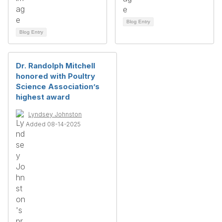
Blog Entry
Blog Entry
Dr. Randolph Mitchell
honored with Poultry
Science Association’s
highest award
Lyndsey Johnston
Added 08-14-2025