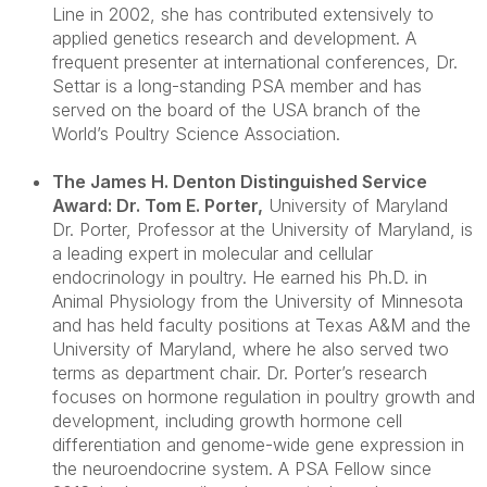
Line in 2002, she has contributed extensively to
applied genetics research and development. A
frequent presenter at international conferences, Dr.
Settar is a long-standing PSA member and has
served on the board of the USA branch of the
World’s Poultry Science Association.
The James H. Denton Distinguished Service
Award: Dr. Tom E. Porter
,
University of Maryland
Dr. Porter
, Professor at the University of Maryland, is
a leading expert in molecular and cellular
endocrinology in poultry. He earned his Ph.D. in
Animal Physiology from the University of Minnesota
and has held faculty positions at Texas A&M and the
University of Maryland, where he also served two
terms as department chair. Dr. Porter’s research
focuses on hormone regulation in poultry growth and
development, including growth hormone cell
differentiation and genome-wide gene expression in
the neuroendocrine system. A PSA Fellow since