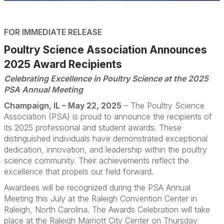
FOR IMMEDIATE RELEASE
Poultry Science Association Announces
2025 Award Recipients
Celebrating Excellence in Poultry Science at the 2025
PSA Annual Meeting
Champaign, IL – May 22, 2025
– The Poultry Science
Association (PSA) is proud to announce the recipients of
its 2025 professional and student awards. These
distinguished individuals have demonstrated exceptional
dedication, innovation, and leadership within the poultry
science community. Their achievements reflect the
excellence that propels our field forward.
Awardees will be recognized during the PSA Annual
Meeting this July at the Raleigh Convention Center in
Raleigh, North Carolina. The Awards Celebration will take
place at the Raleigh Marriott City Center on Thursday