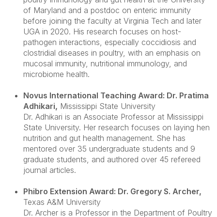
of Maryland and a postdoc on enteric immunity
before joining the faculty at Virginia Tech and later
UGA in 2020. His research focuses on host-
pathogen interactions, especially coccidiosis and
clostridial diseases in poultry, with an emphasis on
mucosal immunity, nutritional immunology, and
microbiome health.
Novus International Teaching Award: Dr. Pratima
Adhikari
,
Mississippi State University
Dr. Adhikari is an Associate Professor at Mississippi
State University. Her research focuses on laying hen
nutrition and gut health management. She has
mentored over 35 undergraduate students and 9
graduate students, and authored over 45 refereed
journal articles.
Phibro Extension Award: Dr. Gregory S. Archer
,
Texas A&M University
Dr. Archer is a Professor in the Department of Poultry