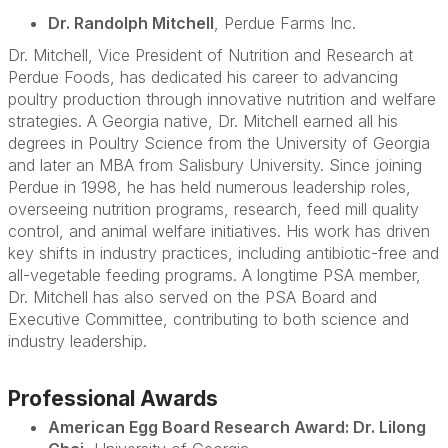
Dr. Randolph Mitchell
, Perdue Farms Inc.
Dr. Mitchell
, Vice President of Nutrition and Research at
Perdue Foods, has dedicated his career to advancing
poultry production through innovative nutrition and welfare
strategies. A Georgia native, Dr. Mitchell earned all his
degrees in Poultry Science from the University of Georgia
and later an MBA from Salisbury University. Since joining
Perdue in 1998, he has held numerous leadership roles,
overseeing nutrition programs, research, feed mill quality
control, and animal welfare initiatives. His work has driven
key shifts in industry practices, including antibiotic-free and
all-vegetable feeding programs. A longtime PSA member,
Dr. Mitchell has also served on the PSA Board and
Executive Committee, contributing to both science and
industry leadership.
Professional Awards
American Egg Board Research Award: Dr. Lilong