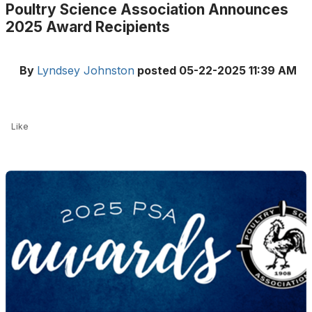
Poultry Science Association Announces
2025 Award Recipients
By
Lyndsey Johnston
posted
05-22-2025 11:39 AM
Like