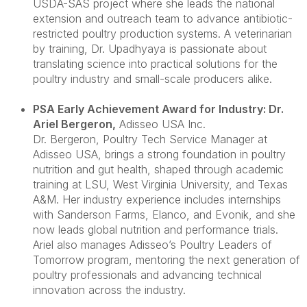
USDA-SAS project where she leads the national
extension and outreach team to advance antibiotic-
restricted poultry production systems. A veterinarian
by training, Dr. Upadhyaya is passionate about
translating science into practical solutions for the
poultry industry and small-scale producers alike.
PSA Early Achievement Award for Industry: Dr.
Ariel Bergeron
,
Adisseo USA Inc.
Dr. Bergeron
, Poultry Tech Service Manager at
Adisseo USA, brings a strong foundation in poultry
nutrition and gut health, shaped through academic
training at LSU, West Virginia University, and Texas
A&M. Her industry experience includes internships
with Sanderson Farms, Elanco, and Evonik, and she
now leads global nutrition and performance trials.
Ariel also manages Adisseo’s Poultry Leaders of
Tomorrow program, mentoring the next generation of
poultry professionals and advancing technical
innovation across the industry.