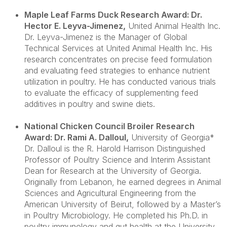
Maple Leaf Farms Duck Research Award: Dr.
Hector E. Leyva-Jimenez
,
United Animal Health Inc.
Dr. Leyva-Jimenez is the Manager of Global
Technical Services at United Animal Health Inc. His
research concentrates on precise feed formulation
and evaluating feed strategies to enhance nutrient
utilization in poultry. He has conducted various trials
to evaluate the efficacy of supplementing feed
additives in poultry and swine diets.
National Chicken Council Broiler Research
Award: Dr. Rami A. Dalloul
,
University of Georgia*
Dr. Dalloul is the R. Harold Harrison Distinguished
Professor of Poultry Science and Interim Assistant
Dean for Research at the University of Georgia.
Originally from Lebanon, he earned degrees in Animal
Sciences and Agricultural Engineering from the
American University of Beirut, followed by a Master’s
in Poultry Microbiology. He completed his Ph.D. in
poultry immunology and gut health at the University