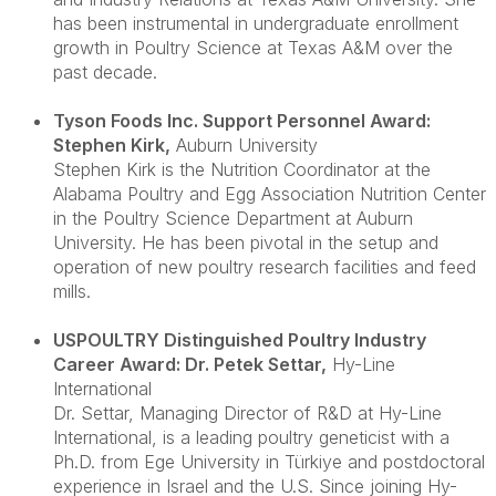
has been instrumental in undergraduate enrollment
growth in Poultry Science at Texas A&M over the
past decade.
Tyson Foods Inc. Support Personnel Award:
Stephen Kirk
,
Auburn University
Stephen Kirk is the Nutrition Coordinator at the
Alabama Poultry and Egg Association Nutrition Center
in the Poultry Science Department at Auburn
University. He has been pivotal in the setup and
operation of new poultry research facilities and feed
mills.
USPOULTRY Distinguished Poultry Industry
Career Award: Dr. Petek Settar
,
Hy-Line
International
Dr. Settar, Managing Director of R&D at Hy-Line
International, is a leading poultry geneticist with a
Ph.D. from Ege University in Türkiye and postdoctoral
experience in Israel and the U.S. Since joining Hy-