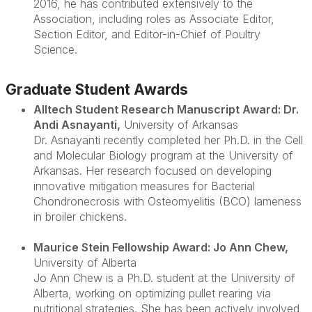
2016, he has contributed extensively to the
Association, including roles as Associate Editor,
Section Editor, and Editor-in-Chief of
Poultry
Science
.
Graduate Student Awards
Alltech Student Research Manuscript Award: Dr.
Andi Asnayanti
,
University of Arkansas
Dr. Asnayanti recently completed her Ph.D. in the Cell
and Molecular Biology program at the University of
Arkansas. Her research focused on developing
innovative mitigation measures for Bacterial
Chondronecrosis with Osteomyelitis (BCO) lameness
in broiler chickens.
Maurice Stein Fellowship Award: Jo Ann Chew
,
University of Alberta
Jo Ann Chew is a Ph.D. student at the University of
Alberta, working on optimizing pullet rearing via
nutritional strategies. She has been actively involved