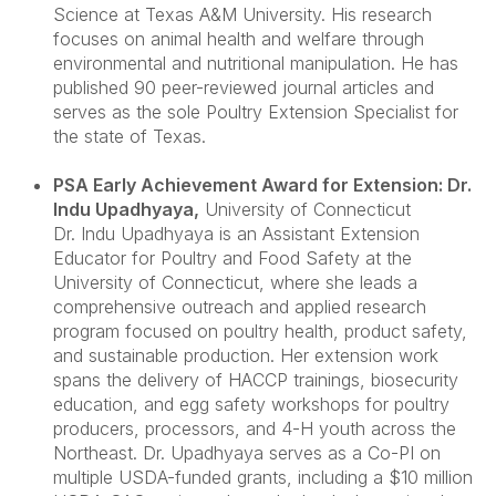
Science at Texas A&M University. His research
focuses on animal health and welfare through
environmental and nutritional manipulation. He has
published 90 peer-reviewed journal articles and
serves as the sole Poultry Extension Specialist for
the state of Texas.
PSA Early Achievement Award for Extension: Dr.
Indu Upadhyaya
,
University of Connecticut
Dr. Indu Upadhyaya is an Assistant Extension
Educator for Poultry and Food Safety at the
University of Connecticut, where she leads a
comprehensive outreach and applied research
program focused on poultry health, product safety,
and sustainable production. Her extension work
spans the delivery of HACCP trainings, biosecurity
education, and egg safety workshops for poultry
producers, processors, and 4-H youth across the
Northeast. Dr. Upadhyaya serves as a Co-PI on
multiple USDA-funded grants, including a $10 million