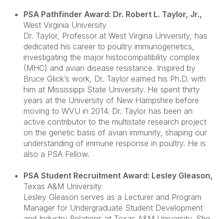
PSA Pathfinder Award: Dr. Robert L. Taylor, Jr.
,
West Virginia University
Dr. Taylor, Professor at West Virgina University, has
dedicated his career to poultry immunogenetics,
investigating the major histocompatibility complex
(MHC) and avian disease resistance. Inspired by
Bruce Glick’s work, Dr. Taylor earned his Ph.D. with
him at Mississippi State University. He spent thirty
years at the University of New Hampshire before
moving to WVU in 2014. Dr. Taylor has been an
active contributor to the multistate research project
on the genetic basis of avian immunity, shaping our
understanding of immune response in poultry. He is
also a PSA Fellow.
PSA Student Recruitment Award: Lesley Gleason
,
Texas A&M University
Lesley Gleason serves as a Lecturer and Program
Manager for Undergraduate Student Development
and Industry Relations at Texas A&M University. She