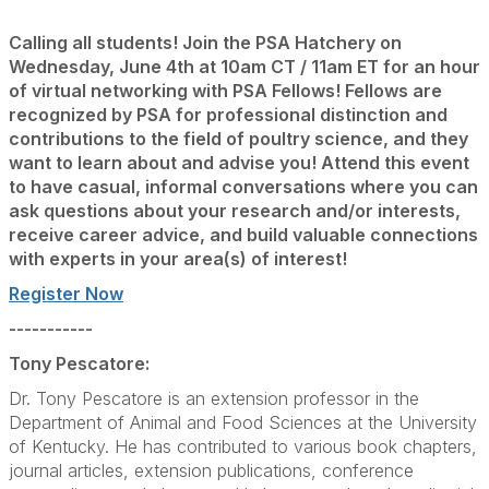
Calling all students! Join the PSA Hatchery on
Wednesday, June 4th at 10am CT / 11am ET for an hour
of virtual networking with PSA Fellows! Fellows are
recognized by PSA for professional distinction and
contributions to the field of poultry science, and they
want to learn about and advise you! Attend this event
to have casual,
informal conversations where you can
ask questions about your research and/or interests,
receive career advice, and build valuable
connections
with experts
in your area(s) of interest!
Register Now
-----------
Tony Pescatore:
Dr. Tony Pescatore is an extension professor in the
Department of Animal and Food Sciences at the University
of Kentucky. He has contributed to various book chapters,
journal articles, extension publications, conference