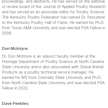
proceedings, and abstracts. He has served on the editorial
or review board of the Journal of Applied Poultry Research
and has served as an associate editor for Poultry Science.
The Kentucky Poultry Federation has named Dr. Pescatore
to the Kentucky Poultry Hall of Fame. He earned his Ph.D.
from Texas A&M University and was elected PSA Fellow in
2008.
Don Mclntyre:
Dr. Don Mclntyre is an adjunct faculty member at the
Prestage Department of Poultry Science at North Carolina
State University and is also associated with Global Animal
Products as a poultry technical service manager. He
earned his MS from Colorado State University and Ph.D.
from North Carolina State University and was elected PSA
Fellow in 2022.
Dave Peebles: