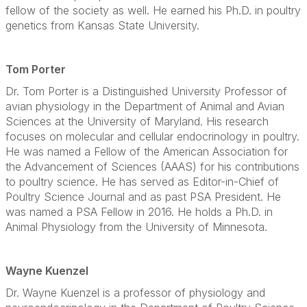
fellow of the society as well. He earned his Ph.D. in poultry
genetics from Kansas State University.
Tom Porter
Dr. Tom Porter is a Distinguished University Professor of
avian physiology in the Department of Animal and Avian
Sciences at the University of Maryland. His research
focuses on molecular and cellular endocrinology in poultry.
He was named a Fellow of the American Association for
the Advancement of Sciences (AAAS) for his contributions
to poultry science. He has served as Editor-in-Chief of
Poultry Science Journal and as past PSA President. He
was named a PSA Fellow in 2016. He holds a Ph.D. in
Animal Physiology from the University of Minnesota.
Wayne Kuenzel
Dr. Wayne Kuenzel is a professor of physiology and