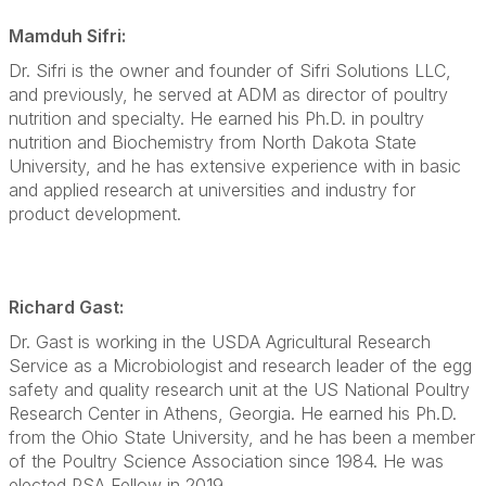
Mamduh Sifri:
Dr. Sifri is the owner and founder of Sifri Solutions LLC,
and previously, he served at ADM as director of poultry
nutrition and specialty. He earned his Ph.D. in poultry
nutrition and Biochemistry from North Dakota State
University, and he has extensive experience with in basic
and applied research at universities and industry for
product development.
Richard Gast:
Dr. Gast is working in the USDA Agricultural Research
Service as a Microbiologist and research leader of the egg
safety and quality research unit at the US National Poultry
Research Center in Athens, Georgia. He earned his Ph.D.
from the Ohio State University, and he has been a member
of the Poultry Science Association since 1984. He was
elected PSA Fellow in 2019.