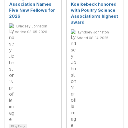
Association Names
Koelkebeck honored
Five New Fellows for
with Poultry Science
2026
Association’s highest
award
Lyndsey Johnston
Added 03-05-2026
Lyndsey Johnston
Added 08-14-2025
Blog Entry