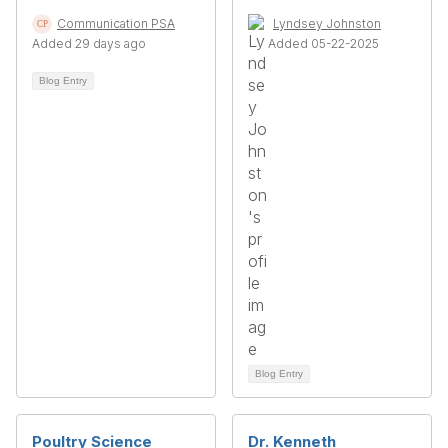
Communication PSA
Lyndsey Johnston
Added 29 days ago
Added 05-22-2025
Blog Entry
Blog Entry
Poultry Science
Dr. Kenneth