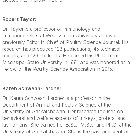
Robert Taylor:
Dr. Taylor is a professor of Immunology and
Immunogenetics at West Virginia University and was
previously Editor-in-Chief of Poultry Science Journal. His
research has produced 123 publications, 45 technical
reports, and 126 abstracts. He earned his Ph.D. from
Mississippi State University in 1981 and was honored as a
Fellow of the Poultry Science Association in 2015.
Karen Schwean-Lardner
Dr. Karen Schwean-Lardner is a professor in the
Department of Animal and Poultry Science at the
University of Saskatchewan. Her research focuses on
behavioral and welfare aspects of turkeys, broilers, and
laying hens. She earned her B.Sc., M.Sc., and Ph.D. at the
University of Saskatchewan. She is the past president of