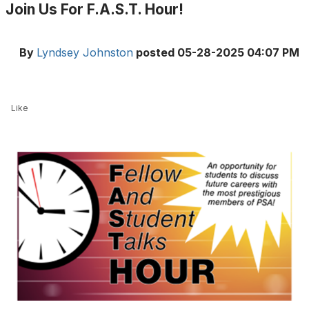
Join Us For F.A.S.T. Hour!
By
Lyndsey Johnston
posted
05-28-2025 04:07 PM
Like