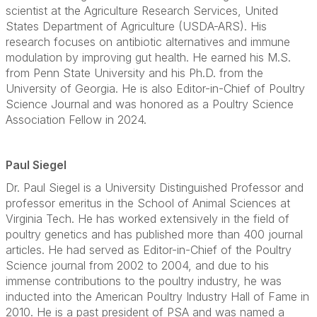
scientist at the Agriculture Research Services, United
States Department of Agriculture (USDA-ARS). His
research focuses on antibiotic alternatives and immune
modulation by improving gut health. He earned his M.S.
from Penn State University and his Ph.D. from the
University of Georgia. He is also Editor-in-Chief of Poultry
Science Journal and was honored as a Poultry Science
Association Fellow in 2024.
Paul Siegel
Dr. Paul Siegel is a University Distinguished Professor and
professor emeritus in the School of Animal Sciences at
Virginia Tech. He has worked extensively in the field of
poultry genetics and has published more than 400 journal
articles. He had served as Editor-in-Chief of the Poultry
Science journal from 2002 to 2004, and due to his
immense contributions to the poultry industry, he was
inducted into the American Poultry Industry Hall of Fame in
2010. He is a past president of PSA and was named a