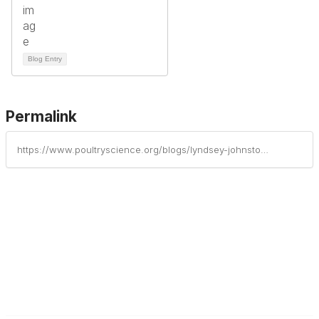
Blog Entry
Permalink
https://www.poultryscience.org/blogs/lyndsey-johnston/2025/05/28/join-us-for-fast-hour