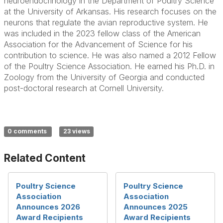
neuroendocrinology in the Department of Poultry Science
at the University of Arkansas. His research focuses on the
neurons that regulate the avian reproductive system. He
was included in the 2023 fellow class of the American
Association for the Advancement of Science for his
contribution to science. He was also named a 2012 Fellow
of the Poultry Science Association. He earned his Ph.D. in
Zoology from the University of Georgia and conducted
post-doctoral research at Cornell University.
0 comments
23 views
Related Content
Poultry Science
Poultry Science
Association
Association
Announces 2026
Announces 2025
Award Recipients
Award Recipients