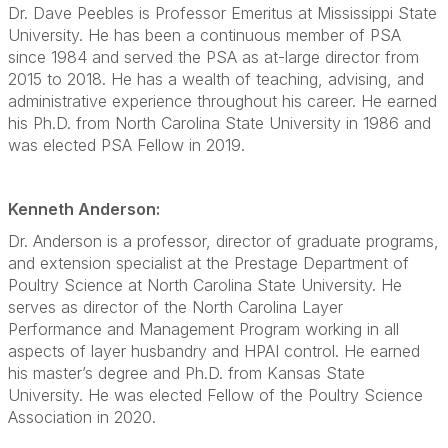
Dr. Dave Peebles is Professor Emeritus at Mississippi State
University. He has been a continuous member of PSA
since 1984 and served the PSA as at-large director from
2015 to 2018. He has a wealth of teaching, advising, and
administrative experience throughout his career. He earned
his Ph.D. from North Carolina State University in 1986 and
was elected PSA Fellow in 2019.
Kenneth Anderson:
Dr. Anderson is a professor, director of graduate programs,
and extension specialist at the Prestage Department of
Poultry Science at North Carolina State University. He
serves as director of the North Carolina Layer
Performance and Management Program working in all
aspects of layer husbandry and HPAI control. He earned
his master’s degree and Ph.D. from Kansas State
University. He was elected Fellow of the Poultry Science
Association in 2020.