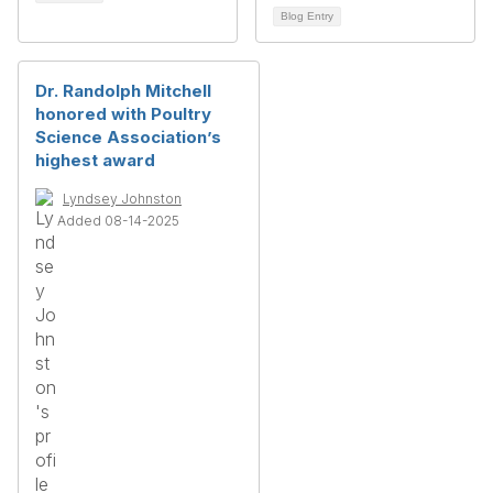
Blog Entry
Dr. Randolph Mitchell
honored with Poultry
Science Association’s
highest award
Lyndsey Johnston
Added 08-14-2025