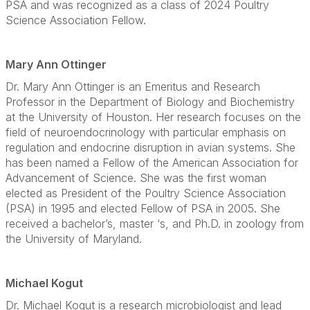
PSA and was recognized as a class of 2024 Poultry
Science Association Fellow.
Mary Ann Ottinger
Dr. Mary Ann Ottinger is an Emeritus and Research
Professor in the Department of Biology and Biochemistry
at the University of Houston. Her research focuses on the
field of neuroendocrinology with particular emphasis on
regulation and endocrine disruption in avian systems. She
has been named a Fellow of the American Association for
Advancement of Science. She was the first woman
elected as President of the Poultry Science Association
(PSA) in 1995 and elected Fellow of PSA in 2005. She
received a bachelor’s, master ‘s, and Ph.D. in zoology from
the University of Maryland.
Michael Kogut
Dr. Michael Kogut is a research microbiologist and lead