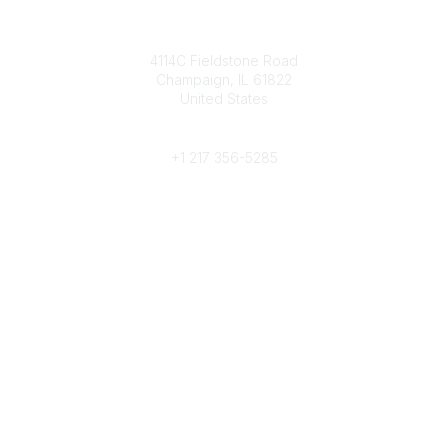
Contact
4114C Fieldstone Road
Champaign, IL 61822
United States
Phone
+1 217 356-5285
Community Links
Join/Renew
Benefits
Committees
Volunteer
Popular Links
Publications
Conferences
Awards
Subscribe To Our Newsletter
Help/FAQs