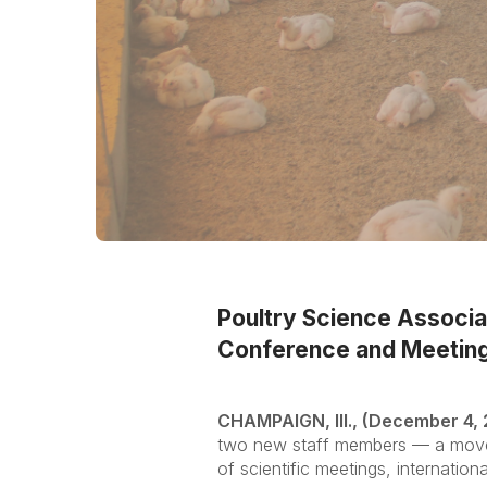
Poultry Science Associ
Conference and Meeting
CHAMPAIGN, Ill., (December 4,
two new staff members — a move t
of scientific meetings, internati