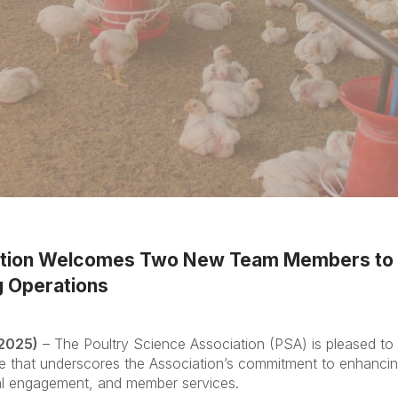
ation Welcomes Two New Team Members to 
 Operations
 2025)
– The Poultry Science Association (PSA) is pleased t
hat underscores the Association’s commitment to enhancing 
onal engagement, and member services.