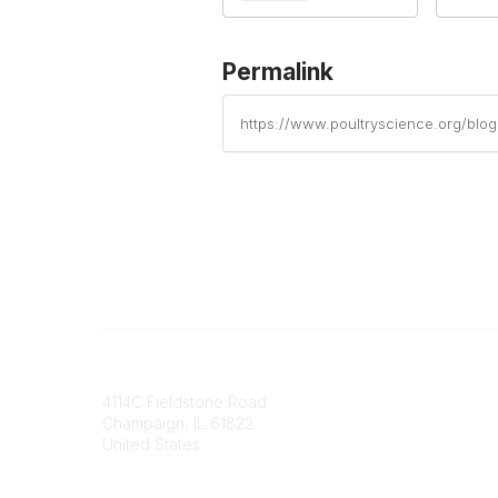
Permalink
https://www.poultryscience.org/blo
Contact
Communi
4114C Fieldstone Road
Join/Re
Champaign, IL 61822
Benefits
United States
Committ
Voluntee
Phone