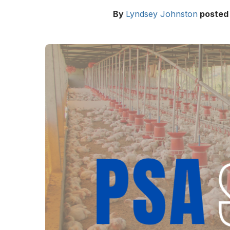
By
Lyndsey Johnston
posted