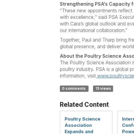
Strengthening PSA’s Capacity f
“These new appointments reflect 
with excellence,” said PSA Execu
with Cara’s global outlook and eve
our international collaboration.”
Together, Paul and Tharp bring fr
global presence, and deliver worl
About the Poultry Science Asso
The Poultry Science Association i
poultry industry. PSA is a global 
information, visit
www.poultryscie
0 comments
13 views
Related Content
Poultry Science
Inter
Association
Conf
Expands and
Powe