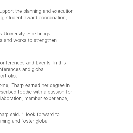
support the planning and execution
g, student‑award coordination,
is University. She brings
es and works to strengthen
onferences and Events. In this
conferences and global
rtfolio.
ome, Tharp earned her degree in
described foodie with a passion for
ollaboration, member experience,
arp said. “I look forward to
ming and foster global