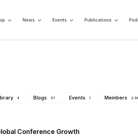
ip
News
Events
Publications
Pod
Announcements
ibrary
Blogs
Events
Members
4
57
1
2.5
lobal Conference Growth