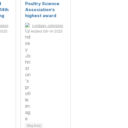
d
Poultry Science
14th
Association’s
ng
highest award
nston
Lyndsey Johnston
2025
Added 08-14-2025
Blog Entry