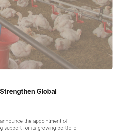
Strengthen Global
o announce the appointment of
support for its growing portfolio