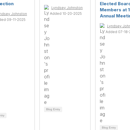
ection
Elected Boar
Lyndsey Johnston
Members at 1
Added 10-20-2025
ndsey Johnston
Annual Meeti
ded 09-11-2025
Lyndsey Joh
Added 07-18-
Blog Entry
ntry
Blog Entry