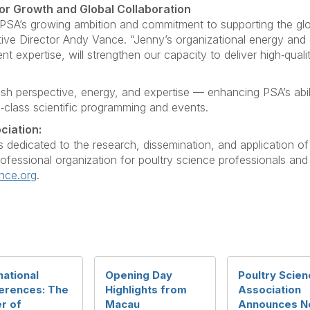
or Growth and Global Collaboration
PSA’s growing ambition and commitment to supporting the gl
tive Director Andy Vance. “Jenny’s organizational energy an
nt expertise, will strengthen our capacity to deliver high‑qual
esh perspective, energy, and expertise — enhancing PSA’s abil
d‑class scientific programming and events.
ciation:
s dedicated to the research, dissemination, and application o
professional organization for poultry science professionals and
nce.org
.
national
Opening Day
Poultry Scien
erences: The
Highlights from
Association
r of
Macau
Announces N