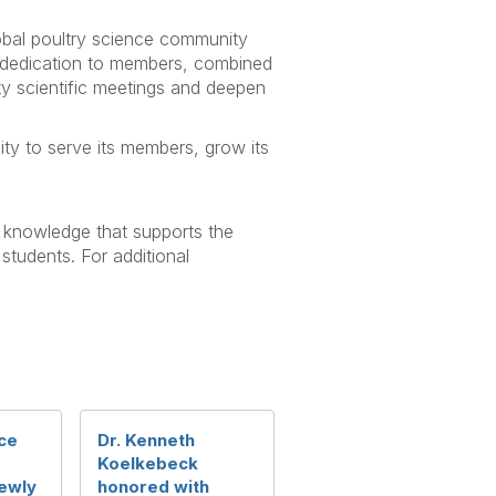
obal poultry science community
d dedication to members, combined
ity scientific meetings and deepen
ity to serve its members, grow its
f knowledge that supports the
 students. For additional
ce
Dr. Kenneth
Koelkebeck
ewly
honored with