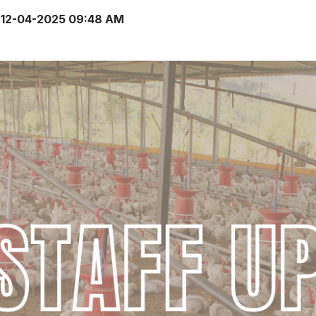
12-04-2025 09:48 AM