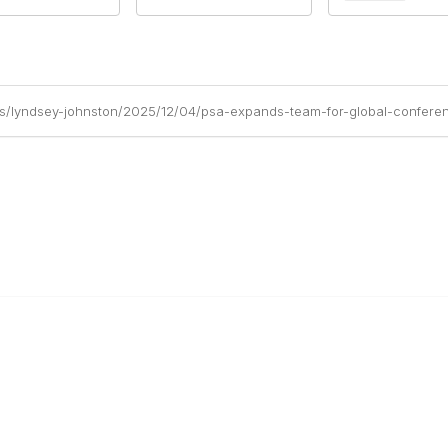
gs/lyndsey-johnston/2025/12/04/psa-expands-team-for-global-confere
ty Links
Popular Links
new
Publications
Conferences
ees
Awards
Subscribe To Our Newsletter
r
Help/FAQs