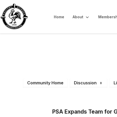
Home
About
Membersh
Latest News & 
Community Home
Discussion
L
8
PSA Expands Team for G