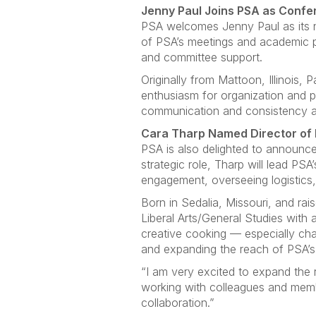
Jenny Paul Joins PSA as Conf
PSA welcomes Jenny Paul as its ne
of PSA’s meetings and academic p
and committee support.
Originally from Mattoon, Illinois, 
enthusiasm for organization and 
communication and consistency a
Cara Tharp Named Director of 
PSA is also delighted to announce
strategic role, Tharp will lead PS
engagement, overseeing logistics,
Born in Sedalia, Missouri, and r
Liberal Arts/General Studies with 
creative cooking — especially cha
and expanding the reach of PSA’s 
“I am very excited to expand the r
working with colleagues and membe
collaboration.”