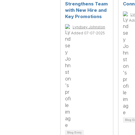
Strengthens Team
Conn
with New Hire and
Ly
Key Promotions
Ad
Lyndsey Johnston
Added 07-07-2025
Blog E
Blog Entry