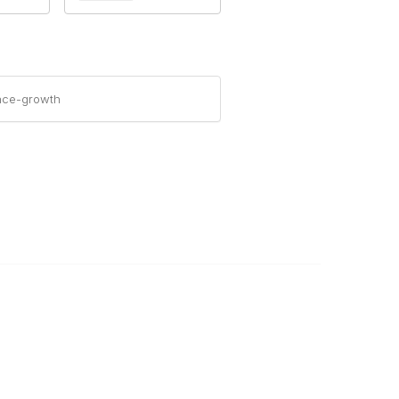
nce-growth
Legal
About Us
Corporate Documents