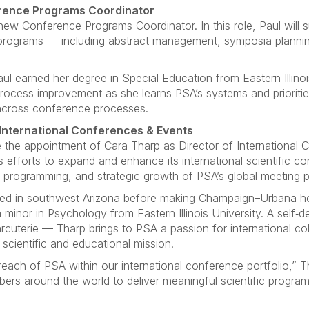
erence Programs Coordinator
w Conference Programs Coordinator. In this role, Paul will 
rograms — including abstract management, symposia plannin
Paul earned her degree in Special Education from Eastern Illino
process improvement as she learns PSA’s systems and prioriti
cross conference processes.
International Conferences & Events
 the appointment of Cara Tharp as Director of International C
A’s efforts to expand and enhance its international scientific 
 programming, and strategic growth of PSA’s global meeting po
aised in southwest Arizona before making Champaign–Urbana h
a minor in Psychology from Eastern Illinois University. A self‑
rcuterie — Tharp brings to PSA a passion for international c
scientific and educational mission.
each of PSA within our international conference portfolio,” Th
rs around the world to deliver meaningful scientific program