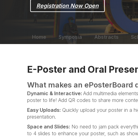
Registration Now Open
Home
Symposia
Abstracts
Sc
E-Poster and Oral Presen
What makes an ePosterBoard d
Dynamic & Interactive:
Add multimedia elements 
poster to life! Add QR codes to share more conte
Easy Uploads:
Quickly upload your poster in a hi
presentation.
Space and Slides:
No need to jam pack everythi
to 4 slides to enhance your poster, such as showi