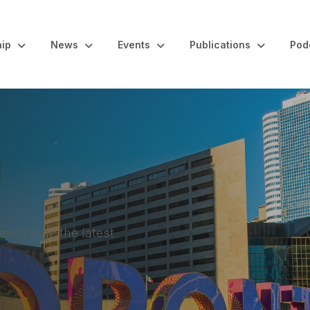
ip
News
Events
Publications
Pod
l
 exchange the latest