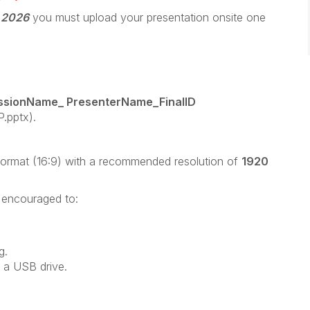
, 2026
you must upload your presentation onsite one
ssionName_ PresenterName_FinalID
.pptx).
format (16:9) with a recommended resolution of
1920
e encouraged to:
g.
 a USB drive.