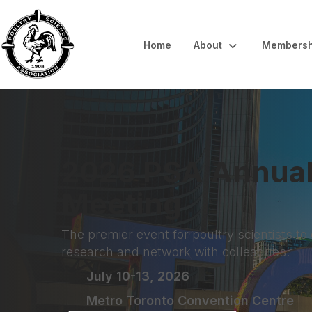
Home
About
Membersh
2026 PSA Annua
Meeting
The premier event for poultry scientists to
research and network with colleagues.
July 10-13, 2026
Metro Toronto Convention Centre