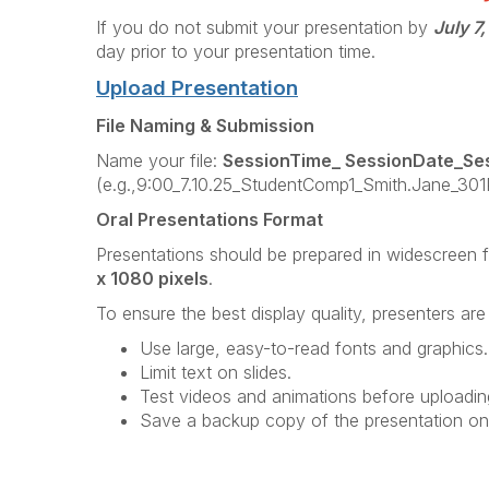
If you do not submit your presentation by
July 7
day prior to your presentation time.
Upload Presentation
File Naming & Submission
Name your file:
SessionTime_ SessionDate_Se
(e.g.,9:00_7.10.25_StudentComp1_Smith.Jane_301P
Oral Presentations Format
Presentations should be prepared in widescreen 
x 1080 pixels
.
To ensure the best display quality, presenters ar
Use large, easy-to-read fonts and graphics.
Limit text on slides.
Test videos and animations before uploadin
Save a backup copy of the presentation on