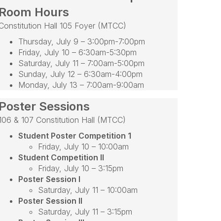
Room Hours
Constitution Hall 105 Foyer (MTCC)
Thursday, July 9 – 3:00pm-7:00pm
Friday, July 10 – 6:30am-5:30pm
Saturday, July 11 – 7:00am-5:00pm
Sunday, July 12 – 6:30am-4:00pm
Monday, July 13 – 7:00am-9:00am
Poster Sessions
106 & 107 Constitution Hall (MTCC)
Student Poster Competition 1
Friday, July 10 – 10:00am
Student Competition II
Friday, July 10 – 3:15pm
Poster Session I
Saturday, July 11 – 10:00am
Poster Session II
Saturday, July 11 – 3:15pm