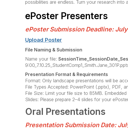
possibilities are endless. Turn your research into
ePoster Presenters
ePoster Submission Deadline: July
Upload Poster
File Naming & Submission
Name your file:
SessionTime_SessionDate_Se
9:00_7.10.25_StudentComp1_Smith.Jane_301P.pptx
Presentation Format & Requirements
Format: Only landscape presentations will be accep
File Types Accepted: PowerPoint (.pptx), PDF, a
File Size: Limit your file size to 85MB. Embedde
Slides: Please prepare 2–4 slides for your ePoster
Oral Presentations
Presentation Submission Date: Jul