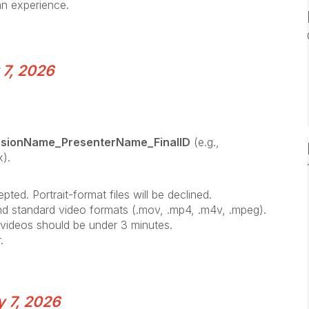
 an experience.
 7, 2026
ssionName_PresenterName_FinalID
(e.g.,
).
ted. Portrait-format files will be declined.
nd standard video formats (.mov, .mp4, .m4v, .mpeg).
d videos should be under 3 minutes.
.
y 7, 2026