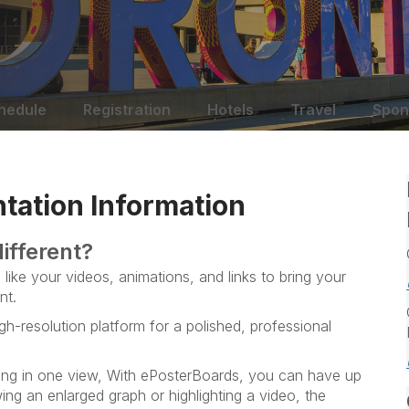
hedule
Registration
Hotels
Travel
Spon
tation Information
ifferent?
like your videos, animations, and links to bring your
nt.
gh-resolution platform for a polished, professional
ng in one view, With ePosterBoards, you can have up
ng an enlarged graph or highlighting a video, the