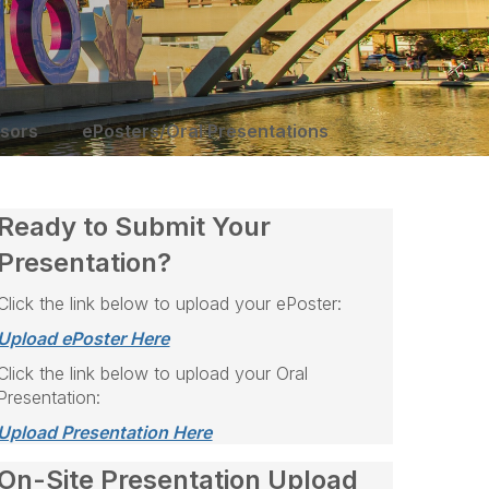
sors
ePosters/Oral Presentations
Ready to Submit Your
Presentation?
Click the link below to upload your ePoster:
Upload ePoster Here
Click the link below to upload your Oral
Presentation:
Upload Presentation Here
On-Site Presentation Upload