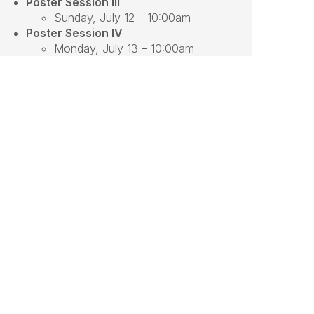
Poster Session III
Sunday, July 12 – 10:00am
Poster Session IV
Monday, July 13 – 10:00am